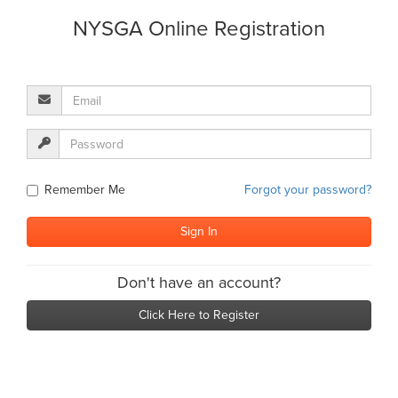
NYSGA Online Registration
Remember Me
Forgot your password?
Don't have an account?
Click Here to Register