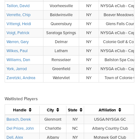
Taillon, David
Voorheesville
NY
NYSGA eClub - Capital
Verrette, Chip
Baldwinsville
NY
Beaver Meadows Gol
Vittengl, Heidi
Queensbury
NY
Glens Falls Countr
Voigt, Patrick
Saratoga Springs
NY
NYSGA eClub - Capital
Warren, Gary
Delmar
NY
Colonie Golf & Count
Wilkes, Paul
Latham
NY
NYSGA eClub - Capital
Williams, Dan
Rensselaer
NY
Ballston Spa Countr
York, Jarrod
Greenfield
NY
NYSGA eClub - Capital
Zaretzki, Andrea
Watervliet
NY
Town of Colonie Gol
Waitlisted Players
Handle
City
State
Affiliation
Barach, Derek
Glenmont
NY
USGA/NYSGA GC
Del Priore, John
Charlotte
NC
Albany Country Club
Dell, Alex
Albany
NY
Mohawk Golf Club