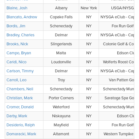
Blaine, Josh
Albany
New York
USGA/NYSGA 
Blancato, Andrew
Copake Falls
NY
NYSGA eClub - Capital
Bordis, Jim
Schenectady
NY
Fox Run Golf Cl
Bradley, Charles
Delmar
NY
NYSGA eClub - Capital
Brooks, Nick
Slingerlands
NY
Colonie Golf & Count
Campo, Bryan
Malta
NY
Edison Club
Caridi, Nico
Loudonville
NY
Wolferts Roost Count
Carlson, Timmy
Delmar
NY
NYSGA eClub - Capital
Carroll, Leo
Troy
NY
Van Patten Golf 
Chambers, Neil
Schenectady
NY
Schenectady Municip
Christian, Mark
Porter Corners
NY
Saratoga Spa Golf 
Cromer, Donald
Waterford
NY
Schenectady Municip
Darby, Mark
Niskayuna
NY
Edison Club
Desiderio, Ralph
Mayfield
NY
Fox Run Golf Cl
Domaracki, Mark
Altamont
NY
Western Turnpike Go