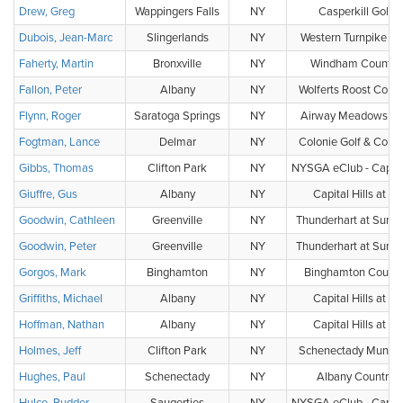
Drew, Greg
Wappingers Falls
NY
Casperkill Golf 
Dubois, Jean-Marc
Slingerlands
NY
Western Turnpike Go
Faherty, Martin
Bronxville
NY
Windham Country
Fallon, Peter
Albany
NY
Wolferts Roost Count
Flynn, Roger
Saratoga Springs
NY
Airway Meadows Gol
Fogtman, Lance
Delmar
NY
Colonie Golf & Count
Gibbs, Thomas
Clifton Park
NY
NYSGA eClub - Capital
Giuffre, Gus
Albany
NY
Capital Hills at A
Goodwin, Cathleen
Greenville
NY
Thunderhart at Sunny
Goodwin, Peter
Greenville
NY
Thunderhart at Sunny
Gorgos, Mark
Binghamton
NY
Binghamton Countr
Griffiths, Michael
Albany
NY
Capital Hills at A
Hoffman, Nathan
Albany
NY
Capital Hills at A
Holmes, Jeff
Clifton Park
NY
Schenectady Municip
Hughes, Paul
Schenectady
NY
Albany Country 