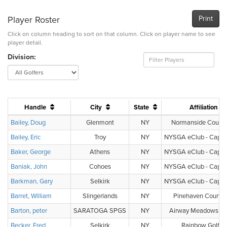
Player Roster
Print
Click on column heading to sort on that column. Click on player name to see
player detail.
Division:
Handle
City
State
Affiliation
Bailey, Doug
Glenmont
NY
Normanside Countr
Bailey, Eric
Troy
NY
NYSGA eClub - Capital
Baker, George
Athens
NY
NYSGA eClub - Capital
Baniak, John
Cohoes
NY
NYSGA eClub - Capital
Barkman, Gary
Selkirk
NY
NYSGA eClub - Capital
Barret, William
Slingerlands
NY
Pinehaven Country
Barton, peter
SARATOGA SPGS
NY
Airway Meadows Gol
Becker, Fred
Selkirk
NY
Rainbow Golf C