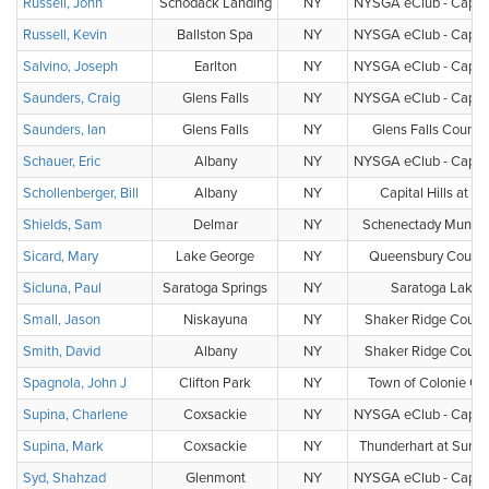
Russell, John
Schodack Landing
NY
NYSGA eClub - Capital
Russell, Kevin
Ballston Spa
NY
NYSGA eClub - Capital
Salvino, Joseph
Earlton
NY
NYSGA eClub - Capital
Saunders, Craig
Glens Falls
NY
NYSGA eClub - Capital
Saunders, Ian
Glens Falls
NY
Glens Falls Countr
Schauer, Eric
Albany
NY
NYSGA eClub - Capital
Schollenberger, Bill
Albany
NY
Capital Hills at A
Shields, Sam
Delmar
NY
Schenectady Municip
Sicard, Mary
Lake George
NY
Queensbury Countr
Sicluna, Paul
Saratoga Springs
NY
Saratoga Lake
Small, Jason
Niskayuna
NY
Shaker Ridge Count
Smith, David
Albany
NY
Shaker Ridge Count
Spagnola, John J
Clifton Park
NY
Town of Colonie Gol
Supina, Charlene
Coxsackie
NY
NYSGA eClub - Capital
Supina, Mark
Coxsackie
NY
Thunderhart at Sunny
Syd, Shahzad
Glenmont
NY
NYSGA eClub - Capital