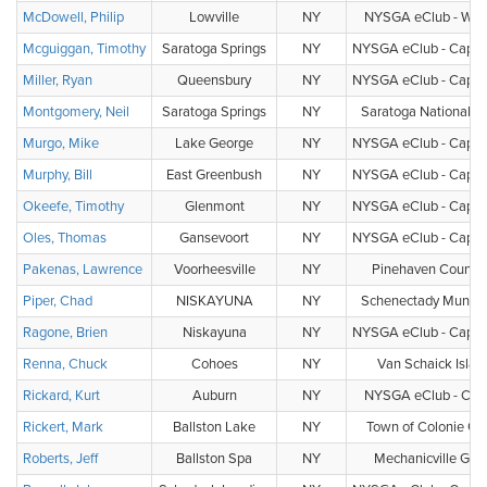
McDowell, Philip
Lowville
NY
NYSGA eClub - Wat
Mcguiggan, Timothy
Saratoga Springs
NY
NYSGA eClub - Capital
Miller, Ryan
Queensbury
NY
NYSGA eClub - Capital
Montgomery, Neil
Saratoga Springs
NY
Saratoga National Go
Murgo, Mike
Lake George
NY
NYSGA eClub - Capital
Murphy, Bill
East Greenbush
NY
NYSGA eClub - Capital
Okeefe, Timothy
Glenmont
NY
NYSGA eClub - Capital
Oles, Thomas
Gansevoort
NY
NYSGA eClub - Capital
Pakenas, Lawrence
Voorheesville
NY
Pinehaven Country
Piper, Chad
NISKAYUNA
NY
Schenectady Municip
Ragone, Brien
Niskayuna
NY
NYSGA eClub - Capital
Renna, Chuck
Cohoes
NY
Van Schaick Isla
Rickard, Kurt
Auburn
NY
NYSGA eClub - Cent
Rickert, Mark
Ballston Lake
NY
Town of Colonie Gol
Roberts, Jeff
Ballston Spa
NY
Mechanicville Golf