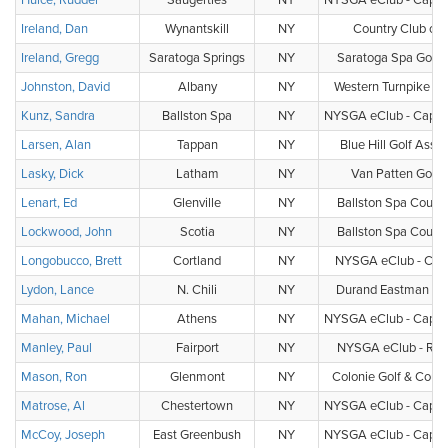
Hulce, Rudder
Saugerties
NY
NYSGA eClub - Capital
Ireland, Dan
Wynantskill
NY
Country Club of 
Ireland, Gregg
Saratoga Springs
NY
Saratoga Spa Golf 
Johnston, David
Albany
NY
Western Turnpike Go
Kunz, Sandra
Ballston Spa
NY
NYSGA eClub - Capital
Larsen, Alan
Tappan
NY
Blue Hill Golf Assoc
Lasky, Dick
Latham
NY
Van Patten Golf 
Lenart, Ed
Glenville
NY
Ballston Spa Countr
Lockwood, John
Scotia
NY
Ballston Spa Countr
Longobucco, Brett
Cortland
NY
NYSGA eClub - Cent
Lydon, Lance
N. Chili
NY
Durand Eastman Gol
Mahan, Michael
Athens
NY
NYSGA eClub - Capital
Manley, Paul
Fairport
NY
NYSGA eClub - Roc
Mason, Ron
Glenmont
NY
Colonie Golf & Count
Matrose, Al
Chestertown
NY
NYSGA eClub - Capital
McCoy, Joseph
East Greenbush
NY
NYSGA eClub - Capital