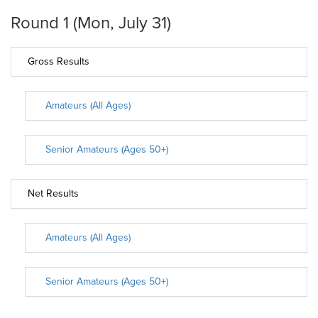
Round 1 (Mon, July 31)
Gross Results
Amateurs (All Ages)
Senior Amateurs (Ages 50+)
Net Results
Amateurs (All Ages)
Senior Amateurs (Ages 50+)