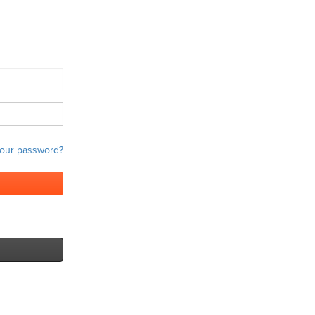
your password?