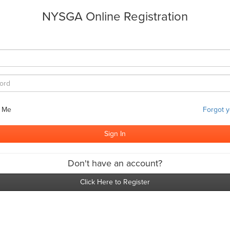
NYSGA Online Registration
 Me
Forgot 
Don't have an account?
Click Here to Register