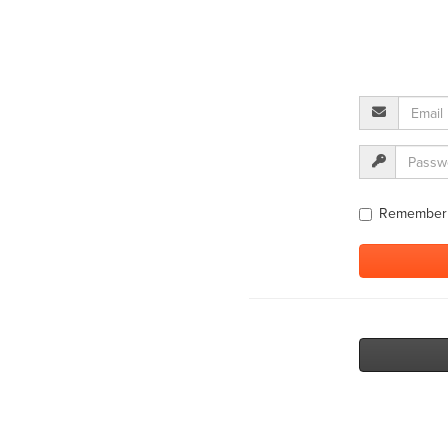
Remember