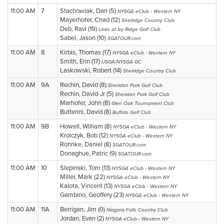
11:00 AM
7
Stachowiak, Dan (5)
NYSGA eClub - Western NY
Mayerhofer, Chad (12)
Shelridge Country Club
Deb, Ravi (19)
Links at Ivy Ridge Golf Club
Sabel, Jason (10)
SGATOUR.com
11:00 AM
8
Kirbis, Thomas (17)
NYSGA eClub - Western NY
Smith, Erin (17)
USGA/NYSGA GC
Laskowski, Robert (14)
Shelridge Country Club
11:00 AM
9A
Rechin, David (8)
Sheridan Park Golf Club
Rechin, David-Jr (5)
Sheridan Park Golf Club
Marhofer, John (8)
Glen Oak Tournament Club
Butterini, David (8)
Buffalo Golf Club
11:00 AM
9B
Howell, William (8)
NYSGA eClub - Western NY
Krolczyk, Bob (12)
NYSGA eClub - Western NY
Rohnke, Daniel (8)
SGATOUR.com
Donaghue, Patric (9)
SGATOUR.com
11:00 AM
10
Slepinski, Tom (13)
NYSGA eClub - Western NY
Miller, Mark (22)
NYSGA eClub - Western NY
Kalota, Vincent (13)
NYSGA eClub - Western NY
Gambino, Geoffery (23)
NYSGA eClub - Western NY
11:00 AM
11A
Berrigan, Jim (0)
Niagara Falls Country Club
Jordan, Evan (2)
NYSGA eClub - Western NY