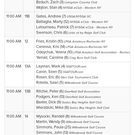
Bzduch, Zach (3)
Livingston Country Club
Wojton, Stan (4)
NYSGA eClub - Western NY
11:00 AM
11B
Gates, Andrew (7)
USGA/NYSGA GC
Battaglia, Marty (12)
NYSGA eClub - Western NY
Letourneau, Patrick (7)
NYSGA eClub - Western NY
Swenson, Chris (6)
Links at Ivy Ridge Golf Club
11:00 AM
12
Fries, Kristin (10)
LPGA Amateurs-Rochester NY
Canessa, Kris (14)
LPGA Amateurs-Rochester NY
Odeychuk, Yelena (10)
LPGA Amateur Golf Association - Rochester
Yarnall, Caroline (8)
Crag Burn Golf Club
11:00 AM
13A
Layman, Mark (4)
SGATOUR.com
Caron, Sean (5)
SGATOUR.com
Rosen, Eric (6)
Glen Oak Tournament Club
Rotella, Sean (5)
Willowbrook Golf Course
11:00 AM
13B
Ritchie, Peter (6)
Deerfield Golf Association
Podgers, Ken (13)
Deerfield Golf Association
Baxter, Dick (9)
Sodus Bay Heights Golf Club
Wierzbicki, Mike (9)
Sodus Bay Heights Golf Club
11:00 AM
14
Wysocki, Randall (8)
Willowbrook Golf Course
Martin, Wendy (9)
Willowbrook Golf Course
Simmons, Paula (25)
Willowbrook Golf Course
Simmons, John (13)
Willowbrook Golf Course