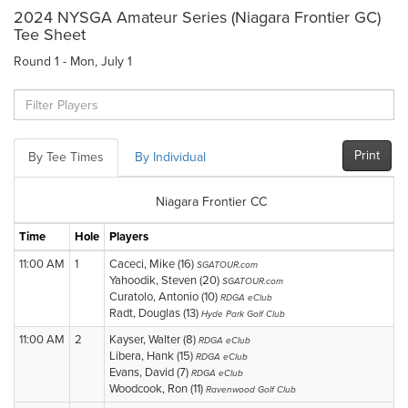
2024 NYSGA Amateur Series (Niagara Frontier GC)
Tee Sheet
Round 1 - Mon, July 1
Print
By Tee Times
By Individual
Niagara Frontier CC
Time
Hole
Players
11:00 AM
1
Caceci, Mike (16)
SGATOUR.com
Yahoodik, Steven (20)
SGATOUR.com
Curatolo, Antonio (10)
RDGA eClub
Radt, Douglas (13)
Hyde Park Golf Club
11:00 AM
2
Kayser, Walter (8)
RDGA eClub
Libera, Hank (15)
RDGA eClub
Evans, David (7)
RDGA eClub
Woodcook, Ron (11)
Ravenwood Golf Club