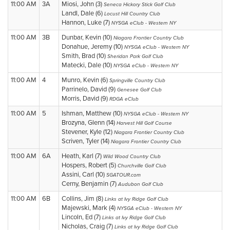
11:00 AM
3A
Miosi, John (3)
Seneca Hickory Stick Golf Club
Landl, Dale (6)
Locust Hill Country Club
Hannon, Luke (7)
NYSGA eClub - Western NY
11:00 AM
3B
Dunbar, Kevin (10)
Niagara Frontier Country Club
Donahue, Jeremy (10)
NYSGA eClub - Western NY
Smith, Brad (10)
Sheridan Park Golf Club
Matecki, Dale (10)
NYSGA eClub - Western NY
11:00 AM
4
Munro, Kevin (6)
Springville Country Club
Parrinelo, David (9)
Genesee Golf Club
Morris, David (9)
RDGA eClub
11:00 AM
5
Ishman, Matthew (10)
NYSGA eClub - Western NY
Brozyna, Glenn (14)
Harvest Hill Golf Course
Stevener, Kyle (12)
Niagara Frontier Country Club
Scriven, Tyler (14)
Niagara Frontier Country Club
11:00 AM
6A
Heath, Karl (7)
Wild Wood Country Club
Hospers, Robert (5)
Churchville Golf Club
Assini, Carl (10)
SGATOUR.com
Cerny, Benjamin (7)
Audubon Golf Club
11:00 AM
6B
Collins, Jim (8)
Links at Ivy Ridge Golf Club
Majewski, Mark (4)
NYSGA eClub - Western NY
Lincoln, Ed (7)
Links at Ivy Ridge Golf Club
Nicholas, Craig (7)
Links at Ivy Ridge Golf Club