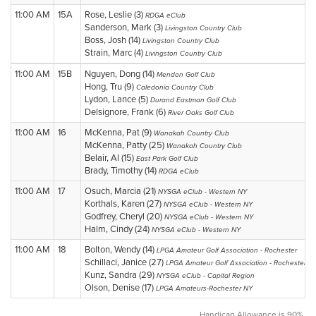
11:00 AM
15A
Rose, Leslie (3)
RDGA eClub
Sanderson, Mark (3)
Livingston Country Club
Boss, Josh (14)
Livingston Country Club
Strain, Marc (4)
Livingston Country Club
11:00 AM
15B
Nguyen, Dong (14)
Mendon Golf Club
Hong, Tru (9)
Caledonia Country Club
Lydon, Lance (5)
Durand Eastman Golf Club
Delsignore, Frank (6)
River Oaks Golf Club
11:00 AM
16
McKenna, Pat (9)
Wanakah Country Club
McKenna, Patty (25)
Wanakah Country Club
Belair, Al (15)
East Park Golf Club
Brady, Timothy (14)
RDGA eClub
11:00 AM
17
Osuch, Marcia (21)
NYSGA eClub - Western NY
Korthals, Karen (27)
NYSGA eClub - Western NY
Godfrey, Cheryl (20)
NYSGA eClub - Western NY
Halm, Cindy (24)
NYSGA eClub - Western NY
11:00 AM
18
Bolton, Wendy (14)
LPGA Amateur Golf Association - Rochester
Schillaci, Janice (27)
LPGA Amateur Golf Association - Rochester
Kunz, Sandra (29)
NYSGA eClub - Capital Region
Olson, Denise (17)
LPGA Amateurs-Rochester NY
Handicap Allowance is 90%.