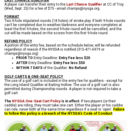
LAST CHANCE QUALIFIER
A player can transfer their entry to the
Last Chance Qualifier
at CC of Troy
(Wed, Sept. 25) for a fee of $75 - email champs@nysga.org.
FORMAT
Two 9-hole stipulated rounds (18 holes) of stroke play. If both 9-hole rounds
can’t be completed due to weather/darkness and everyone completes at
least the first 9-holes, the second 9-hole round will be cancelled, and the
cu
t will be made based on the scores from the first 9-hole round.
REFUND POLICY
A portion of the entry fee, based on the schedule below, will be refunded
regardless of reason if the NYSGA is notified (315-471-6979 or
champs@nysga.org)
PRIOR TO
Entry Deadline:
Entry Fee less $20
AFTER
Entry Deadline:
Entry Fee less $50
WITHIN 7 DAYS
of the Qualifier:
No Refund
GOLF CARTS & ONE-SEAT POLICY
The use of a golf cart is included in the entry fee for qualifiers - except for
the Long Island Qualifier at Baiting Hollow. The use of a golf cart is also
permitted during Championship rounds. A player is not required to take a
golf cart.
The
NYSGA One-Seat Cart Policy
is in effect
. If two players (or their
caddie) are riding, they must take one cart. Either the player or his caddie
can ride, never both at the same time regardless if a seat is 'open'.
Failure
to follow this policy is a breach of the NYSGA's Code of Conduct
.