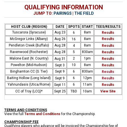
QUALIFYING INFORMATION
JUMP TO:
PAIRINGS
|
THE FIELD
HOST CLUB (REGION)
DATE
SPOTS
START
TEES/RESULTS
Tuscarora (Syracuse)
Aug 23
8am
6
Results
McGregor Links (Albany)
Aug 26
8am
Results
16
Pendleton Creek (Buffalo)
Aug 28
8am
4
Results
Ravenwood (Rochester)
Aug 28
5
830am
Results
Malone East (N. Country)
2
1pm
Aug 31
Results
Powelton (Mid-Hudson)
10
8am
Sept 3
Results
Binghamton CC (S. Tier)
Sept 9
6
830am
Results
Baiting Hollow (Long Island)
6
12pm
Sept 9
Results
Yahnundasis (Utica/Rome)
6
11am
Sept 11
Results
CC of Troy (LCQ)*
Sept 25
TBD
10am
View Site
TERMS AND CONDITIONS
View the full
Terms and Conditions
for the Championship.
CHAMPIONSHIP FEE
Qualifying players who advance will be invoiced the Championship fee of