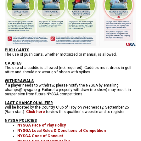
PUSH CARTS
The use of push carts, whether motorized or manual, is allowed.
CADDIES
The use of a caddie is allowed (not required). Caddies must dress in golf
attire and should not wear golf shoes with spikes.
WITHDRAWALS
If a player needs to withdraw, please notify the NYSGA by emailing
champs@nysga.org. Failure to properly withdraw (no show) may result in
suspension from future NYSGA competitions.
LAST CHANCE QUALIFIER
Will be hosted by the Country Club of Troy on Wednesday, September 25
(9am start).
Click here
to view this qualifier's website and to register.
NYSGA POLICIES
NYSGA Pace of Play Policy
NYSGA Local Rules & Conditions of Competition
NYSGA Code of Conduct