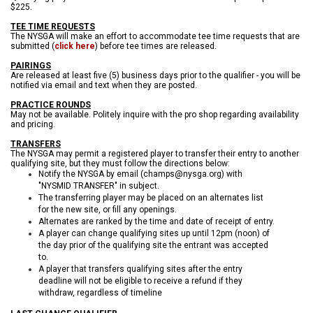
$225.
TEE TIME REQUESTS
The NYSGA will make an effort to accommodate tee time requests that are
submitted (
click here
) before tee times are released.
PAIRINGS
Are released at least five (5) business days prior to the qualifier - you will be
notified via email and text when they are posted.
PRACTICE ROUNDS
May not be available. Politely inquire with the pro shop regarding availability
and pricing.
TRANSFERS
The NYSGA may permit a registered player to transfer their entry to another
qualifying site, but they must follow the directions below:
Notify the NYSGA by email (champs@nysga.org) with
"NYSMID TRANSFER" in subject.
The transferring player may be placed on an alternates list
for the new site, or fill any openings.
Alternates are ranked by the time and date of receipt of entry.
A player can change qualifying sites up until 12pm (noon) of
the day prior of the qualifying site the entrant was accepted
to.
A player that transfers qualifying sites after the entry
deadline will not be eligible to receive a refund if they
withdraw, regardless of timeline