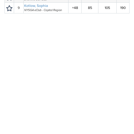
Kotlow, Sophia
9
+48
85
105
190
NYSGA eClub - Capital Region