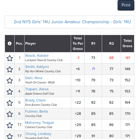
Print
2nd NYS Girls' 14U Junior Amateur Championship - Girls' 14U
Total
Total
Pos.
Player
To Par
R1
R2
Gross
Gross
Wasik, Natalie
1
-1
73
68
141
Lockport Town & Country Club
Smith, Katlynn
2
+6
71
77
148
Rip Van Winkle Country Club
Dahl, Nina
3
+10
79
73
152
Youth On Course - MGA
Trapani, Alexa
4
+11
78
75
153
Apple Greens Golf Club
Brady, Claire
5
+22
82
82
164
East Aurora Country Club
Fullmer, Bella
6
+28
85
85
170
Cavalry Club
Mahoney, Teagan
T7
+29
85
86
171
Colonial Country Club
Chong, Lindsey
T7
+29
91
80
171
Drumlins Golf Club