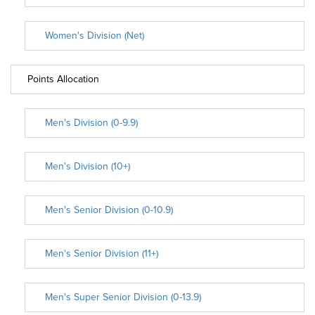
Women's Division (Net)
Points Allocation
Men's Division (0-9.9)
Men's Division (10+)
Men's Senior Division (0-10.9)
Men's Senior Division (11+)
Men's Super Senior Division (0-13.9)