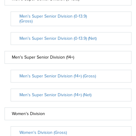
Men's Super Senior Division (0-13.9)
(Gross)
Men's Super Senior Division (0-13.9) (Net)
Men's Super Senior Division (14+)
Men's Super Senior Division (14+) (Gross)
Men's Super Senior Division (14+) (Net)
Women's Division
Women's Division (Gross)