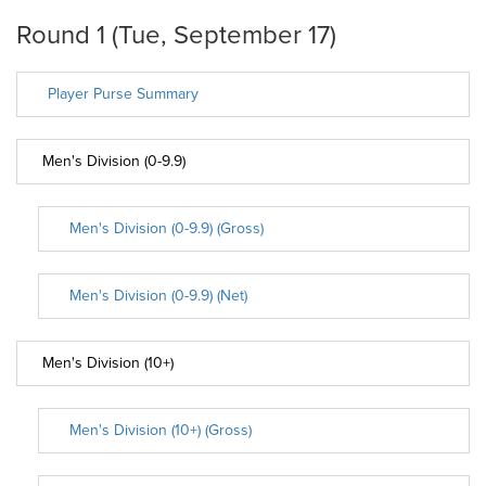
Round 1 (Tue, September 17)
Player Purse Summary
Men's Division (0-9.9)
Men's Division (0-9.9) (Gross)
Men's Division (0-9.9) (Net)
Men's Division (10+)
Men's Division (10+) (Gross)