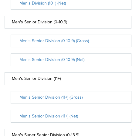
Men's Division (10+) (Net)
Men's Senior Division (0-10.9)
Men's Senior Division (0-10.9) (Gross)
Men's Senior Division (0-10.9) (Net)
Men's Senior Division (11+)
Men's Senior Division (11+) (Gross)
Men's Senior Division (11+) (Net)
Men's Super Senior Division (0-13.9)