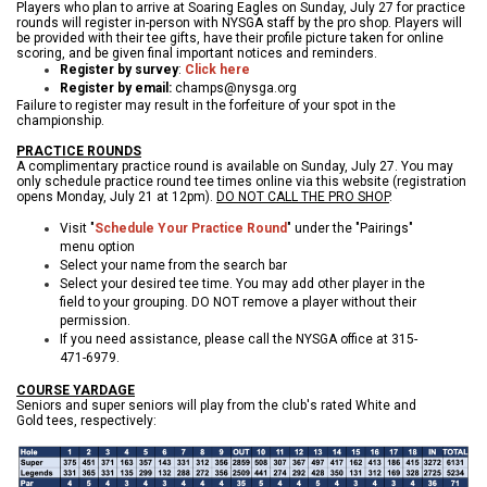
Players who plan to arrive at Soaring Eagles on Sunday, July 27 for practice
rounds will register in-person with NYSGA staff by the pro shop. Players will
be provided with their tee gifts, have their profile picture taken for online
scoring, and be given final important notices and reminders.
Register by survey
:
Click here
Register by email:
champs@nysga.org
Failure to register may result in the forfeiture of your spot in the
championship.
PRACTICE ROUNDS
A complimentary practice round is available on Sunday, July 27. You may
only schedule practice round tee times online via this website (registration
opens Monday, July 21 at 12pm).
DO NOT CALL THE PRO SHOP
.
Visit "
Schedule Your Practice Round
" under the "Pairings"
menu option
Select your name from the search bar
Select your desired tee time. You may add other player in the
field to your grouping. DO NOT remove a player without their
permission.
If you need assistance, please call the NYSGA office at 315-
471-6979.
COURSE YARDAGE
Seniors and super seniors will play from the club's rated White and
Gold tees, respectively: