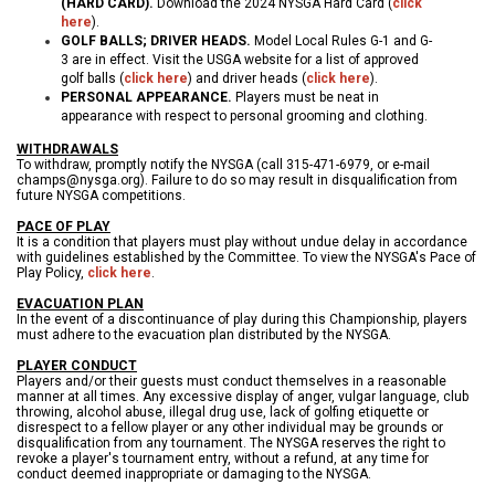
(HARD CARD)
.
Download the 2024 NYSGA Hard Card (
click
here
).
GOLF BALLS; DRIVER HEADS.
Model Local Rules G-1 and G-
3 are in effect. Visit the USGA website for a list of approved
golf balls (
click here
) and driver heads (
click here
).
PERSONAL APPEARANCE.
Players must be neat in
appearance with respect to personal grooming and clothing.
WITHDRAWALS
To withdraw, promptly notify the NYSGA (call 315-471-6979, or e-mail
champs@nysga.org). Failure to do so may result in disqualification from
future NYSGA competitions.
PACE OF PLAY
It is a condition that players must play without undue delay in accordance
with guidelines established by the Committee. To view the NYSGA's Pace of
Play Policy,
click here
.
EVACUATION PLAN
In the event of a discontinuance of play during this Championship, players
must adhere to the evacuation plan distributed by the NYSGA.
PLAYER CONDUCT
Players and/or their guests must conduct themselves in a reasonable
manner at all times. Any excessive display of anger, vulgar language, club
throwing, alcohol abuse, illegal drug use, lack of golfing etiquette or
disrespect to a fellow player or any other individual may be grounds or
disqualification from any tournament. The NYSGA reserves the right to
revoke a player's tournament entry, without a refund, at any time for
conduct deemed inappropriate or damaging to the NYSGA.