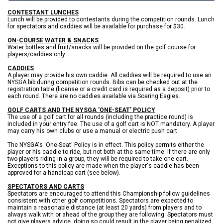
CONTESTANT LUNCHES
Lunch will be provided to contestants during the competition rounds. Lunch
for spectators and caddies will be available for purchase for $30.
ON-COURSE WATER & SNACKS
Water bottles and fruit/snacks will be provided on the golf course for
players/caddies only.
CADDIES
A player may provide his own caddie. All caddies will be required to use an
NYSGA bib during competition rounds. Bibs can be checked out at the
registration table (license or a credit card is required as a deposit) prior to
each round. There are no caddies available via Soaring Eagles.
GOLF CARTS AND THE NYSGA 'ONE-SEAT' POLICY
The use of a golf cart for all rounds (including the practice round) is
included in your entry fee. The use of a golf cart is NOT mandatory. A player
may carry his own clubs or use a manual or electric push cart.
The NYSGA's 'One-Seat' Policy is in effect. This policy permits either the
player or his caddie to ride, but not both at the same time. If there are only
two players riding in a group, they will be required to take one cart.
Exceptions to this policy are made when the player's caddie has been
approved for a handicap cart (see below).
SPECTATORS AND CARTS
Spectators are encouraged to attend this Championship follow guidelines
consistent with other golf competitions. Spectators are expected to
maintain a reasonable distance (at least 20 yards) from players and to
always walk with or ahead of the group they are following. Spectators must
not give players advice, doing so could result in the player being penalized.