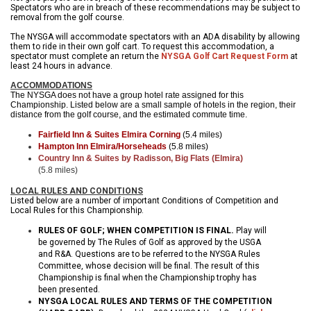
Spectators who are in breach of these recommendations may be subject to
removal from the golf course.
The NYSGA will accommodate spectators with an ADA disability by allowing
them to ride in their own golf cart. To request this accommodation, a
spectator must complete an return the
NYSGA Golf Cart Request Form
at
least 24 hours in advance.
ACCOMMODATIONS
The NYSGA does not have a group hotel rate assigned for this
Championship. Listed below are a small sample of hotels in the region, their
distance from the golf course, and the estimated commute time.
Fairfield Inn & Suites Elmira Corning
(5.4 miles)
Hampton Inn Elmira/Horseheads
(5.8 miles)
Country Inn & Suites by Radisson, Big Flats (Elmira)
(5.8 miles)
LOCAL RULES AND CONDITIONS
Listed below are a number of important Conditions of Competition and
Local Rules for this Championship.
RULES OF GOLF; WHEN COMPETITION IS FINAL.
Play will
be governed by The Rules of Golf as approved by the USGA
and R&A. Questions are to be referred to the NYSGA Rules
Committee, whose decision will be final. The result of this
Championship is final when the Championship trophy has
been presented.
NYSGA LOCAL RULES AND TERMS OF THE COMPETITION