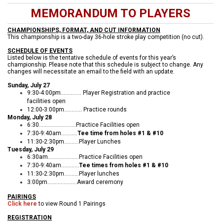
MEMORANDUM TO PLAYERS
CHAMPIONSHIPS, FORMAT, AND CUT INFORMATION
This championship is a two-day 36-hole stroke play competition (no cut).
SCHEDULE OF EVENTS
Listed below is the tentative schedule of events for this year’s
championship. Please note that this schedule is subject to change. Any
changes will necessitate an email to the field with an update.
Sunday, July 27
9:30-4:00pm.............. Player Registration and practice
facilities open
12:00-3:00pm............ Practice rounds
Monday, July 28
6:30.........................Practice Facilities open
7:30-9:40am...........
Tee time from holes #1 & #10
11:30-2:30pm..........Player Lunches
Tuesday, July 29
6:30am.....................Practice Facilities open
7:30-9:40am............
Tee times from holes #1 & #10
11:30-2:30pm..........Player lunches
3:00pm....................Award ceremony
PAIRINGS
Click here
to view Round 1 Pairings
REGISTRATION