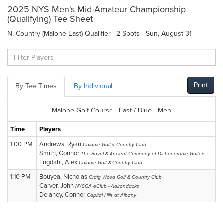
2025 NYS Men's Mid-Amateur Championship
(Qualifying) Tee Sheet
N. Country (Malone East) Qualifier - 2 Spots - Sun, August 31
Print
By Tee Times
By Individual
Malone Golf Course - East / Blue - Men
Time
Players
1:00 PM
Andrews, Ryan
Colonie Golf & Country Club
Smith, Connor
The Royal & Ancient Company of Dishonorable Golfers
Engdahl, Alex
Colonie Golf & Country Club
1:10 PM
Bouyea, Nicholas
Craig Wood Golf & Country Club
Carver, John
NYSGA eClub - Adirondacks
Delaney, Connor
Capital Hills at Albany