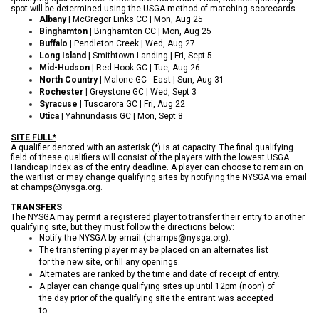
spot will be determined using the USGA method of matching scorecards.
Albany
| McGregor Links CC | Mon, Aug 25
Binghamton
| Binghamton CC | Mon, Aug 25
Buffalo
| Pendleton Creek | Wed, Aug 27
Long Island
| Smithtown Landing | Fri, Sept 5
Mid-Hudson
| Red Hook GC | Tue, Aug 26
North Country
| Malone GC - East | Sun, Aug 31
Rochester
| Greystone GC | Wed, Sept 3
Syracuse
| Tuscarora GC | Fri, Aug 22
Utica
| Yahnundasis GC | Mon, Sept 8
SITE FULL*
A qualifier denoted with an asterisk (*) is at capacity. The final qualifying
field of these qualifiers will consist of the players with the lowest USGA
Handicap Index as of the entry deadline.
A player can choose to remain on
the waitlist or may change qualifying sites by notifying the NYSGA via email
at champs@nysga.org.
TRANSFERS
The NYSGA may permit a registered player to transfer their entry to another
qualifying site, but they must follow the directions below:
Notify the NYSGA by email (champs@nysga.org).
The transferring player may be placed on an alternates list
for the new site, or fill any openings.
Alternates are ranked by the time and date of receipt of entry.
A player can change qualifying sites up until 12pm (noon) of
the day prior of the qualifying site the entrant was accepted
to.