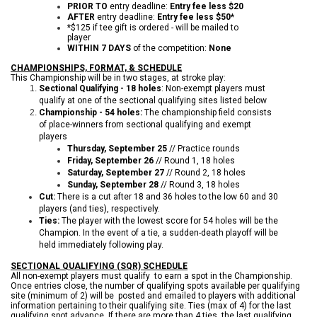
PRIOR TO
entry deadline:
Entry fee less $20
AFTER
entry deadline:
Entry fee less $50*
*$125 if tee gift is ordered - will be mailed to
player
WITHIN 7 DAYS
of the competition:
None
CHAMPIONSHIPS, FORMAT, & SCHEDULE
This Championship will be in two stages, at stroke play:
Sectional Qualifying - 18 holes
: Non-exempt players must
qualify at one of the sectional qualifying sites listed below
Championship - 54 holes:
The championship field consists
of place-winners from sectional qualifying and exempt
players
Thursday, September 25
// Practice rounds
Friday, September 26
// Round 1, 18 holes
Saturday, September 27
// Round 2, 18 holes
Sunday, September 28
// Round 3, 18 holes
Cut:
There is a cut after 18 and 36 holes to the low 60 and 30
players (and ties), respectively.
Ties:
The player with the lowest score for 54 holes will be the
Champion. In the event of a tie, a sudden-death playoff will be
held immediately following play.
SECTIONAL QUALIFYING (SQR) SCHEDULE
All non-exempt players must qualify to earn a spot in the Championship.
Once entries close, the number of qualifying spots available per qualifying
site (minimum of 2) will be posted and emailed to players with additional
information pertaining to their qualifying site. Ties (max of 4) for the last
qualifying spot advance. If there are more than 4 ties, the last qualifying