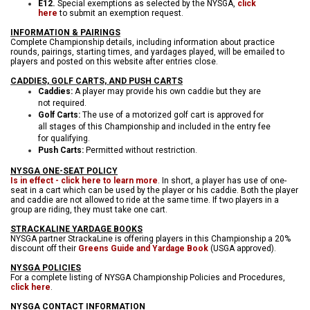
E12.
Special exemptions as selected by the NYSGA,
click
here
to submit an exemption request.
INFORMATION & PAIRINGS
Complete Championship details, including information about practice
rounds, pairings, starting times, and yardages played, will be emailed to
players and posted on this website after entries close.
CADDIES, GOLF CARTS, AND PUSH CARTS
Caddies:
A player may provide his own caddie but they are
not required.
Golf Carts:
The use of a motorized golf cart is approved for
all stages of this Championship and included in the entry fee
for qualifying.
Push Carts:
Permitted without restriction.
NYSGA ONE-SEAT POLICY
Is in effect - click here to learn more
. In short, a player has use of one-
seat in a cart which can be used by the player or his caddie. Both the player
and caddie are not allowed to ride at the same time. If two players in a
group are riding, they must take one cart.
STRACKALINE YARDAGE BOOKS
NYSGA partner StrackaLine is offering players in this Championship a 20%
discount off their
Greens Guide and Yardage Book
(USGA approved).
NYSGA POLICIES
For a complete listing of NYSGA Championship Policies and Procedures,
click here
.
NYSGA CONTACT INFORMATION