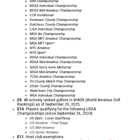
AIM Championship
BDGA Individual Championship
BDGA Mid-Amateur Championship
CCR
Invitational
Delaware County Championship
Dutchess County Championship
LIGA Individual Championship
MGA Ike
Championship
MGA MET Amateur Championship
MGA MET Open*
NYC Amateur
NYS Open*
RDGA Individual Championship
RDGA Mid-Amateur Championship
SDGA Gerry Ashe Memorial
SDGA Mid-Amateur Championship
TCGA Amateur Championship
Tri-County Match Play Championship
Ulster County Championship
Watertown City Championship
WGA Individual Championship
E9.
All actively ranked golfers in WAGR (World Amateur Golf
Rankings) as of September 29, 2025
E10.
Players qualifying for the following USGA
Championships (since September 26, 2024)
US Open - Local Qualifying
US Amateur - Final Stage
US Mid-Amateur
US Senior Amateur
E11.
Host club exemptions