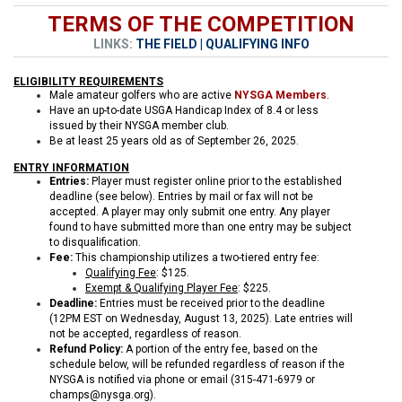
TERMS OF THE COMPETITION
LINKS:
THE FIELD
|
QUALIFYING INFO
ELIGIBILITY REQUIREMENTS
Male amateur golfers who are active
NYSGA Members
.
Have an up-to-date USGA Handicap Index of 8.4 or less
issued by their NYSGA member club.
Be at least 25 years old as of September 26, 2025.
ENTRY INFORMATION
Entries:
Player must register online prior to the established
deadline (see below). Entries by mail or fax will not be
accepted. A player may only submit one entry. Any player
found to have submitted more than one entry may be subject
to disqualification.
Fee:
This championship utilizes a two-tiered entry fee:
Qualifying Fee
: $125.
Exempt & Qualifying Player Fee
: $225.
Deadline:
Entries must be received prior to the deadline
(12PM EST on Wednesday, August 13, 2025). Late entries will
not be accepted, regardless of reason.
Refund Policy:
A portion of the entry fee, based on the
schedule below, will be refunded regardless of reason if the
NYSGA is notified via phone or email (315-471-6979 or
champs@nysga.org).