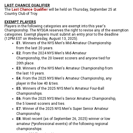
LAST CHANCE QUALIFIER
The
Last Chance Qualifier
will be held on Thursday, September 25 at
Country Club of Troy.
EXEMPT PLAYERS
Players in the following categories are exempt into this year's
Championship. The NYSGA reserves the right to revise any of the exemption
categories. Exempt players must submit an entry prior to the deadline
(12
PM EST on Wednesday, August 13, 2025).
E1.
Winners of the NYS Men's Mid-Amateur Cha
mpionship
from the last 20 years.
E2.
From the 2024 NYS Men's Mid-Amateur
Championship, the 20 lowest scorers and anyone tied for
20th place.
E3.
Winners of the NYS Men's Amateur Championship from
the last 10 years.
E4.
From the 2025 NYS Men's Amateur Championship, any
player in the low 40 & ties.
E5.
Winners of the 2025 NYS Men's Amateur Four-Ball
Championships.
E6.
From the 2025 NYS Men's Senior Amateur Championship,
the 5 lowest scorers and ties.
E7.
Winner of the 2025 NYS Men's Super Senior Amateur
Championship.
E8.
Most recent (as of September 26, 2025) winner or low
amateur (*professional events) of the following regional
championships: