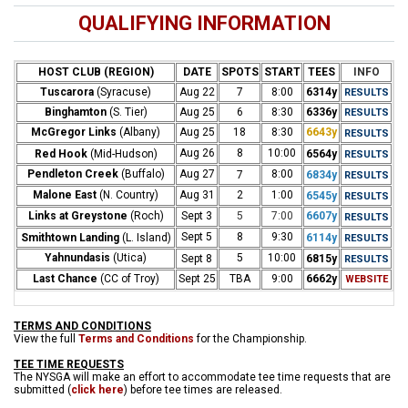
QUALIFYING INFORMATION
HOST CLUB (REGION)
DATE
SPOTS
START
TEES
INFO
Tuscarora
(Syracuse)
Aug 22
7
8:00
6314y
RESULTS
Binghamton
(S. Tier)
Aug 25
6
8:30
6336y
RESULTS
McGregor Links
(Albany)
Aug 25
18
8:30
6643y
RESULTS
Aug 26
8
10:00
Red Hook
(Mid-Hudson)
6564y
RESULTS
Pendleton Creek
(Buffalo)
Aug 27
8:00
7
6834y
RESULTS
Malone East
(N. Country)
Aug 31
2
1:00
6545y
RESULTS
Links at Greystone
(Roch)
Sept 3
5
7:00
6607y
RESULTS
Sept 5
8
9:30
Smithtown Landing
(L. Island)
6114y
RESUL
TS
Yahnundasis
(Utica)
5
10:00
Sept 8
6815y
RESU
LTS
Last Chance
(CC of Troy)
Sept 25
TBA
9:00
6662y
WEBSITE
TERMS AND CONDITIONS
View the full
Terms and Conditions
for the Championship.
TEE TIME REQUESTS
The NYSGA will make an effort to accommodate tee time requests that are
submitted (
click here
) before tee times are released.