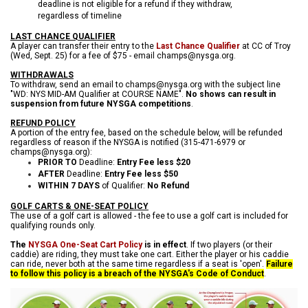
deadline is not eligible for a refund if they withdraw,
regardless of timeline
LAST CHANCE QUALIFIER
A player can transfer their entry to the
Last Chance Qualifier
at CC of Troy
(Wed, Sept. 25) for a fee of $75 - email champs@nysga.org.
WITHDRAWALS
To withdraw, send an email to champs@nysga.org with the subject line
"WD: NYS MID-AM Qualifier at COURSE NAME".
No shows can result in
suspension from future NYSGA competitions
.
REFUND POLICY
A portion of the entry fee, based on the schedule below, will be refunded
regardless of reason if the NYSGA is notified (315-471-6979 or
champs@nysga.org):
PRIOR TO
Deadline:
Entry Fee less $20
AFTER
Deadline:
Entry Fee less $50
WITHIN 7 DAYS
of Qualifier:
No Refund
GOLF CARTS & ONE-SEAT POLICY
The use of a golf cart is allowed - the fee to use a golf cart is included for
qualifying rounds only.
The
NYSGA One-Seat Cart Policy
is in effect
. If two players (or their
caddie) are riding, they must take one cart. Either the player or his caddie
can ride, never both at the same time regardless if a seat is 'open'.
Failure
to follow this policy is a breach of the NYSGA's Code of Conduct
.