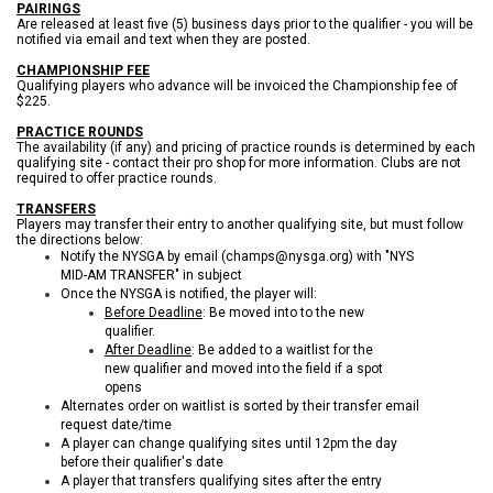
PAIRINGS
Are released at least five (5) business days prior to the qualifier - you will be
notified via email and text when they are posted.
CHAMPIONSHIP FEE
Qualifying players who advance will be invoiced the Championship fee of
$225.
PRACTICE ROUNDS
The availability (if any) and pricing of practice rounds
is
determined by each
qualifying site - contact their pro shop for more information. Clubs are not
required to offer practice rounds.
TRANSFERS
Players may transfer their entry to another qualifying site, but must follow
the directions below:
Notify the NYSGA by email (champs@nysga.org) with "NYS
MID-AM TRANSFER" in subject
Once the NYSGA is notified, the player will:
Before Deadline
: Be moved into to the new
qualifier.
After Deadline
: Be added to a waitlist for the
new qualifier and moved into the field if a spot
opens
Alternates order on waitlist is sorted by their transfer email
request date/time
A player can change qualifying sites until 12pm the day
before their qualifier's date
A player that transfers qualifying sites after the entry