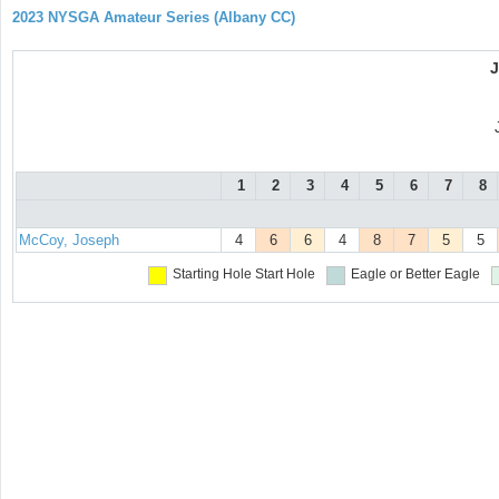
2023 NYSGA Amateur Series (Albany CC)
1
2
3
4
5
6
7
8
McCoy, Joseph
4
6
6
4
8
7
5
5
Starting Hole
Start Hole
Eagle or Better
Eagle