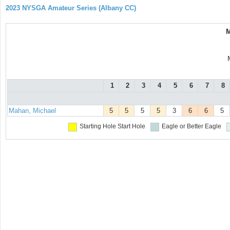
2023 NYSGA Amateur Series (Albany CC)
M
1
2
3
4
5
6
7
8
Mahan, Michael
5
5
5
5
3
6
6
5
Starting Hole
Start Hole
Eagle or Better
Eagle