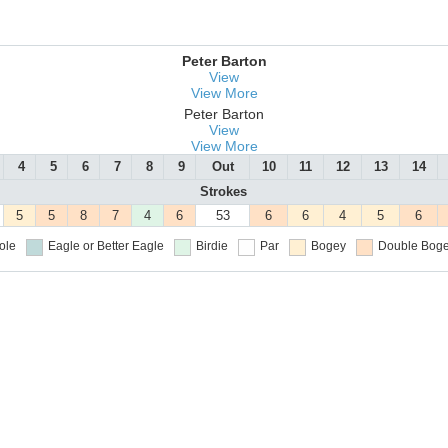
Peter Barton
View
View More
Peter Barton
View
View More
4
5
6
7
8
9
Out
10
11
12
13
14
Strokes
5
5
8
7
4
6
53
6
6
4
5
6
ole
Eagle or Better
Eagle
Birdie
Par
Bogey
Double Boge