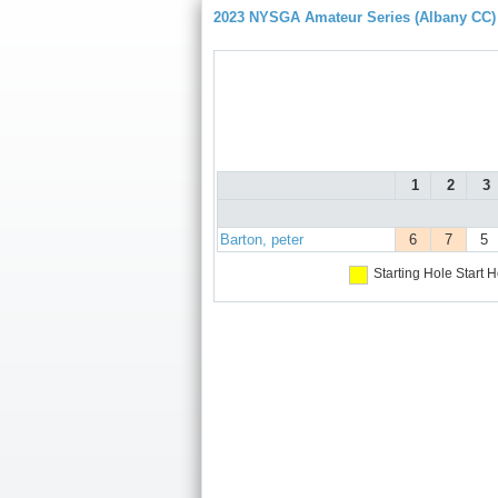
2023 NYSGA Amateur Series (Albany CC)
1
2
3
Barton, peter
6
7
5
Starting Hole
Start H