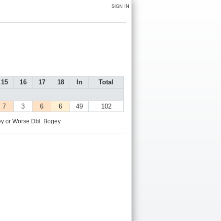
SIGN IN
15
16
17
18
In
Total
7
3
6
6
49
102
y or Worse
Dbl. Bogey