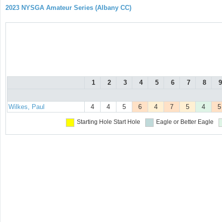
2023 NYSGA Amateur Series (Albany CC)
1
2
3
4
5
6
7
8
9
Wilkes, Paul
4
4
5
6
4
7
5
4
5
Starting Hole
Start Hole
Eagle or Better
Eagle