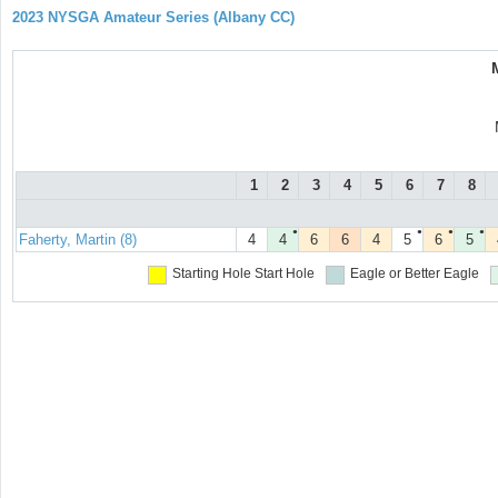
2023 NYSGA Amateur Series (Albany CC)
1
2
3
4
5
6
7
8
●
●
●
●
Faherty, Martin (8)
4
4
6
6
4
5
6
5
Starting Hole
Start Hole
Eagle or Better
Eagle