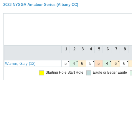
2023 NYSGA Amateur Series (Albany CC)
1
2
3
4
5
6
7
8
●
●
●
●
●
●
Warren, Gary (12)
5
4
6
5
5
4
6
6
Starting Hole
Start Hole
Eagle or Better
Eagle