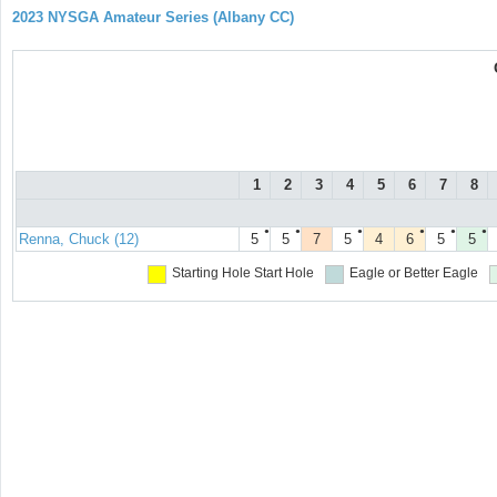
2023 NYSGA Amateur Series (Albany CC)
1
2
3
4
5
6
7
8
●
●
●
●
●
●
Renna, Chuck (12)
5
5
7
5
4
6
5
5
Starting Hole
Start Hole
Eagle or Better
Eagle