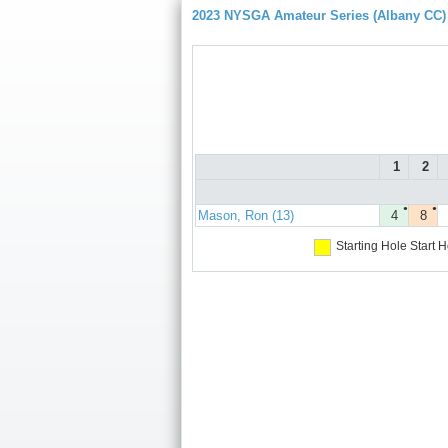
2023 NYSGA Amateur Series (Albany CC)
1
2
●
●
Mason, Ron (13)
4
8
Starting Hole
Start H