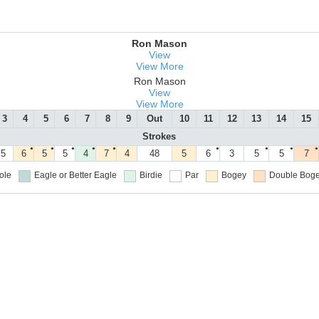
Ron Mason
View
View More
Ron Mason
View
View More
3
4
5
6
7
8
9
Out
10
11
12
13
14
15
Strokes
●
●
●
●
●
●
●
●
●
5
6
5
5
4
7
4
48
5
6
3
5
5
7
ole
Eagle or Better
Eagle
Birdie
Par
Bogey
Double Boge