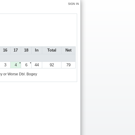
SIGN IN
16
17
18
In
Total
Net
●
●
3
4
6
44
92
79
y or Worse
Dbl. Bogey