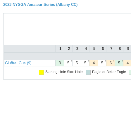
2023 NYSGA Amateur Series (Albany CC)
1
2
3
4
5
6
7
8
9
●
●
●
●
●
Giuffre, Gus (9)
3
5
5
5
4
5
6
5
4
Starting Hole
Start Hole
Eagle or Better
Eagle