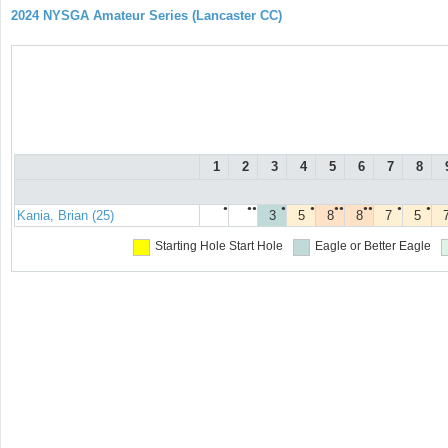
2024 NYSGA Amateur Series (Lancaster CC)
1
2
3
4
5
6
7
8
●
●●
●
●
●●
●●
●
●
Kania, Brian (25)
3
5
8
8
7
5
Starting Hole
Start Hole
Eagle or Better
Eagle