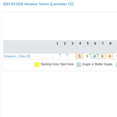
2024 NYSGA Amateur Series (Lancaster CC)
1
2
3
4
5
6
7
8
●
●
●
●
Matecki, Dale (9)
5
5
4
6
4
Starting Hole
Start Hole
Eagle or Better
Eagle