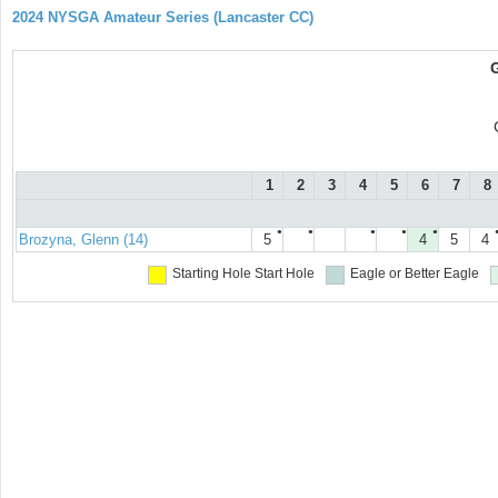
2024 NYSGA Amateur Series (Lancaster CC)
1
2
3
4
5
6
7
8
●
●
●
●
●
Brozyna, Glenn (14)
5
4
5
4
Starting Hole
Start Hole
Eagle or Better
Eagle