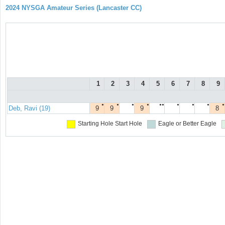
2024 NYSGA Amateur Series (Lancaster CC)
1
2
3
4
5
6
7
8
9
●
●
●
●
●●
●
●
●
●
Deb, Ravi (19)
9
9
9
8
Starting Hole
Start Hole
Eagle or Better
Eagle