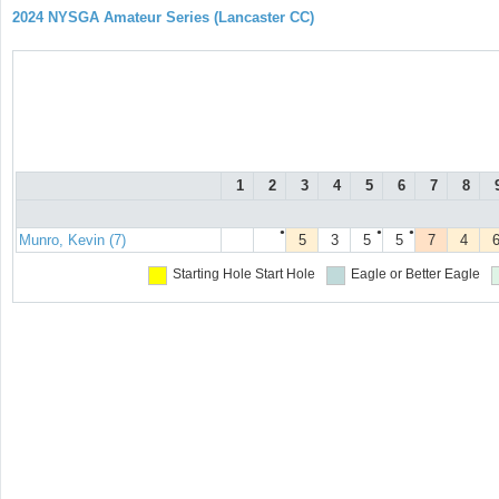
2024 NYSGA Amateur Series (Lancaster CC)
1
2
3
4
5
6
7
8
●
●
●
Munro, Kevin (7)
5
3
5
5
7
4
Starting Hole
Start Hole
Eagle or Better
Eagle