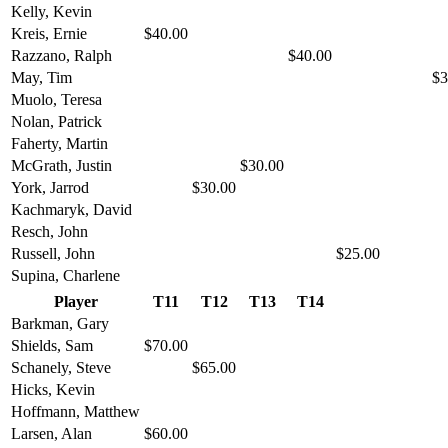
Kelly, Kevin
Kreis, Ernie
$40.00
Razzano, Ralph
$40.00
May, Tim
$3
Muolo, Teresa
Nolan, Patrick
Faherty, Martin
McGrath, Justin
$30.00
York, Jarrod
$30.00
Kachmaryk, David
Resch, John
Russell, John
$25.00
Supina, Charlene
Player
T11
T12
T13
T14
Barkman, Gary
Shields, Sam
$70.00
Schanely, Steve
$65.00
Hicks, Kevin
Hoffmann, Matthew
Larsen, Alan
$60.00