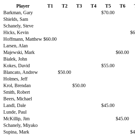
Player
T1
T2
T3
T4
T5
T6
Barkman, Gary
$70.00
Shields, Sam
Schanely, Steve
Hicks, Kevin
$6
Hoffmann, Matthew
$60.00
Larsen, Alan
Majewski, Mark
$60.00
Bialek, John
Kokes, David
$55.00
Blancato, Andrew
$50.00
Holmes, Jeff
Krol, Brendan
$50.00
Smith, Robert
Beers, Michael
Landl, Dale
$45.00
Lunde, Paul
McKillip, Jim
$45.00
Schanely, Miyako
Supina, Mark
$4