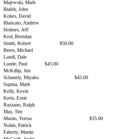
Majewski, Mark
Bialek, John
Kokes, David
Blancato, Andrew
Holmes, Jeff
Krol, Brendan
Smith, Robert
$50.00
Beers, Michael
Landl, Dale
Lunde, Paul
$45.00
McKillip, Jim
Schanely, Miyako
$45.00
Supina, Mark
Kelly, Kevin
Kreis, Ernie
Razzano, Ralph
May, Tim
Muolo, Teresa
$35.00
Nolan, Patrick
Faherty, Martin
McGrath, Justin