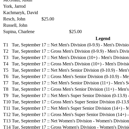
York, Jarrod
Kachmaryk, David
Resch, John
$25.00
Russell, John
Supina, Charlene
$25.00
Legend
T1
Tue, September 17 :: Net Men's Division (0-9.9) - Men's Divisio
T2
Tue, September 17 :: Gross Men's Division (0-9.9) - Men's Divis
T3
Tue, September 17 :: Net Men's Division (10+) - Men's Division
T4
Tue, September 17 :: Gross Men's Division (10+) - Men's Divisi
T5
Tue, September 17 :: Net Men's Senior Division (0-10.9) - Men's
T6
Tue, September 17 :: Gross Men's Senior Division (0-10.9) - Men
T7
Tue, September 17 :: Net Men's Senior Division (11+) - Men's S
T8
Tue, September 17 :: Gross Men's Senior Division (11+) - Men's
T9
Tue, September 17 :: Net Men's Super Senior Division (0-13.9) 
T10
Tue, September 17 :: Gross Men's Super Senior Division (0-13.9
T11
Tue, September 17 :: Net Men's Super Senior Division (14+) - M
T12
Tue, September 17 :: Gross Men's Super Senior Division (14+) 
T13
Tue, September 17 :: Net Women's Division - Women's Division
T14
Tue, September 17 :: Gross Women's Division - Women's Divis