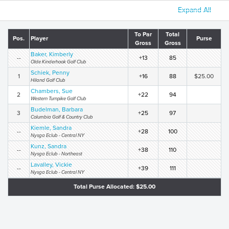
Expand All
To Par
Total
Pos.
Player
Purse
Gross
Gross
Baker, Kimberly
--
+13
85
Olde Kinderhook Golf Club
Schiek, Penny
1
+16
88
$25.00
Hiland Golf Club
Chambers, Sue
2
+22
94
Western Turnpike Golf Club
Budelman, Barbara
3
+25
97
Columbia Golf & Country Club
Kiemle, Sandra
--
+28
100
Nysga Eclub - Central NY
Kunz, Sandra
--
+38
110
Nysga Eclub - Northeast
Lavalley, Vickie
--
+39
111
Nysga Eclub - Central NY
Total Purse Allocated: $25.00