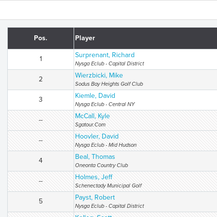
Pos.
Player
Surprenant, Richard
1
Nysga Eclub - Capital District
Wierzbicki, Mike
2
Sodus Bay Heights Golf Club
Kiemle, David
3
Nysga Eclub - Central NY
McCall, Kyle
--
Sgatour.Com
Hoovler, David
--
Nysga Eclub - Mid Hudson
Beal, Thomas
4
Oneonta Country Club
Holmes, Jeff
--
Schenectady Municipal Golf
Payst, Robert
5
Nysga Eclub - Capital District