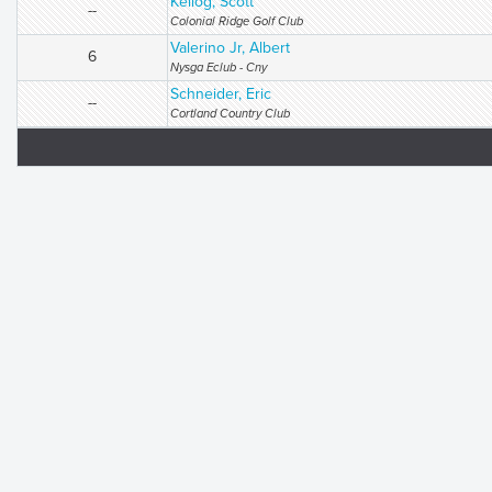
Kellog, Scott
--
Colonial Ridge Golf Club
Valerino Jr, Albert
6
Nysga Eclub - Cny
Schneider, Eric
--
Cortland Country Club