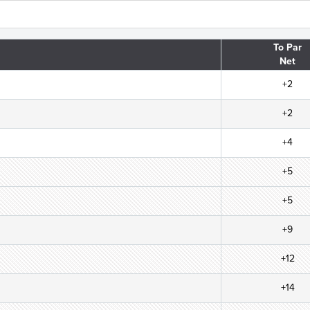
To Par
Net
+2
+2
+4
+5
+5
+9
+12
+14