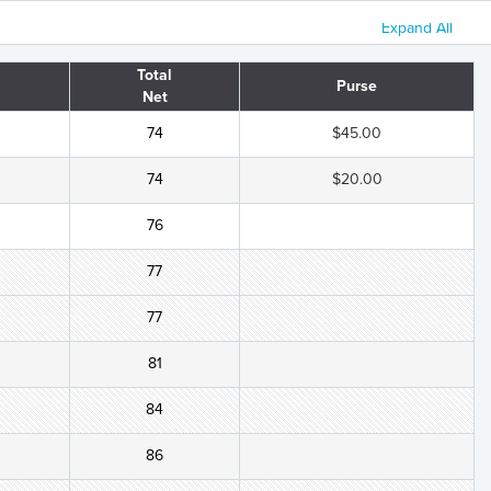
Expand All
Total
Purse
Net
74
$45.00
74
$20.00
76
77
77
81
84
86