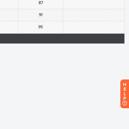
87
91
95
H
E
L
P