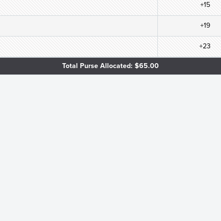
+15
+19
+23
Total Purse Allocated: $65.00