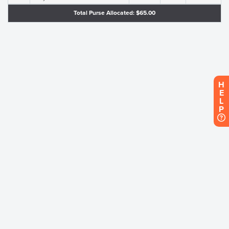
Total Purse Allocated: $65.00
H
E
L
P