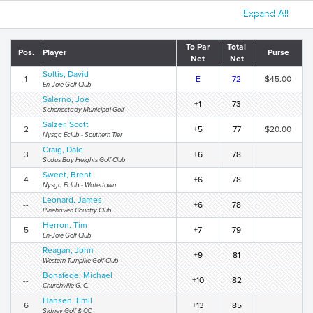
Expand All
To Par
Total
Pos.
Player
Purse
Net
Net
Soltis, David
1
E
72
$45.00
En-Joie Golf Club
Salerno, Joe
--
+1
73
Schenectady Municipal Golf
Salzer, Scott
2
+5
77
$20.00
Nysga Eclub - Southern Tier
Craig, Dale
3
+6
78
Sodus Bay Heights Golf Club
Sweet, Brent
4
+6
78
Nysga Eclub - Watertown
Leonard, James
--
+6
78
Pinehaven Country Club
Herron, Tim
5
+7
79
En-Joie Golf Club
Reagan, John
--
+9
81
Western Turnpike Golf Club
Bonafede, Michael
--
+10
82
Churchville G. C.
Hansen, Emil
6
+13
85
Sidney Golf & CC