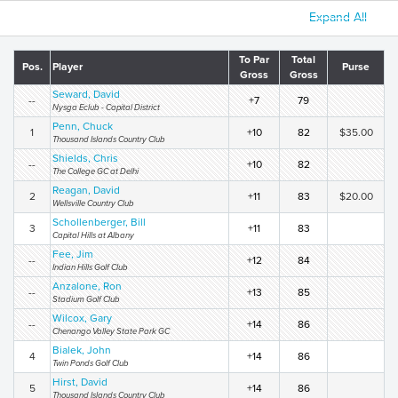
Expand All
To Par
Total
Pos.
Player
Purse
Gross
Gross
Seward, David
--
+7
79
Nysga Eclub - Capital District
Penn, Chuck
1
+10
82
$35.00
Thousand Islands Country Club
Shields, Chris
--
+10
82
The College GC at Delhi
Reagan, David
2
+11
83
$20.00
Wellsville Country Club
Schollenberger, Bill
3
+11
83
Capital Hills at Albany
Fee, Jim
--
+12
84
Indian Hills Golf Club
Anzalone, Ron
--
+13
85
Stadium Golf Club
Wilcox, Gary
--
+14
86
Chenango Valley State Park GC
Bialek, John
4
+14
86
Twin Ponds Golf Club
Hirst, David
5
+14
86
Thousand Islands Country Club