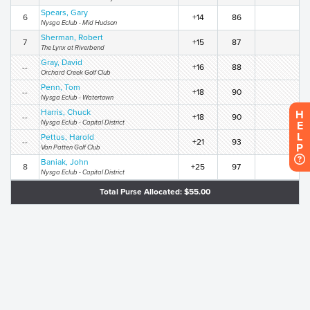
Spears, Gary
6
+14
86
Nysga Eclub - Mid Hudson
Sherman, Robert
7
+15
87
The Lynx at Riverbend
Gray, David
--
+16
88
Orchard Creek Golf Club
Penn, Tom
--
+18
90
Nysga Eclub - Watertown
Harris, Chuck
H
--
+18
90
Nysga Eclub - Capital District
E
L
Pettus, Harold
--
+21
93
P
Van Patten Golf Club
Baniak, John
8
+25
97
Nysga Eclub - Capital District
Total Purse Allocated: $55.00