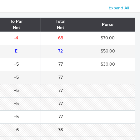
Expand All
To Par
Total
Purse
Net
Net
-4
68
$70.00
E
72
$50.00
+5
77
$30.00
+5
77
+5
77
+5
77
+5
77
+6
78