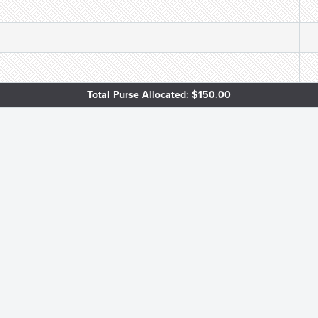
Total Purse Allocated: $150.00