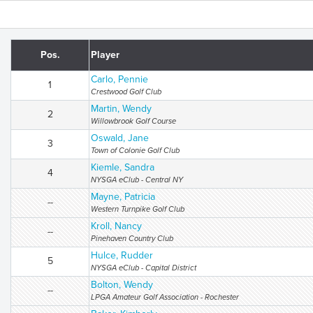
Pos.
Player
Carlo, Pennie
1
Crestwood Golf Club
Martin, Wendy
2
Willowbrook Golf Course
Oswald, Jane
3
Town of Colonie Golf Club
Kiemle, Sandra
4
NYSGA eClub - Central NY
Mayne, Patricia
--
Western Turnpike Golf Club
Kroll, Nancy
--
Pinehaven Country Club
Hulce, Rudder
5
NYSGA eClub - Capital District
Bolton, Wendy
--
LPGA Amateur Golf Association - Rochester