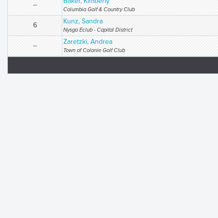
Baker, Kimberly
--
Columbia Golf & Country Club
Kunz, Sandra
6
Nysga Eclub - Capital District
Zaretzki, Andrea
--
Town of Colonie Golf Club