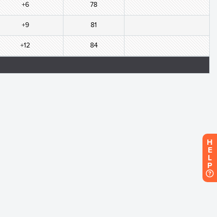
+6
78
+9
81
+12
84
H
E
L
P