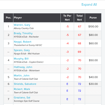
Expand All
To Par
Total
Pos.
Player
Purse
Net
Net
Warren, Gary
1
-5
67
$100.00
Albany Country Club
Brady, Timothy
2
-5
67
$80.00
NYSGA eClub - Rochester
Neppl, Robert
3
-4
68
$60.00
Thunderhart at Sunny Hill GC
Spears, Gary
--
-3
69
Nysga Eclub - Mid Hudson
Murphy, Bill
4
-2
70
$50.00
NYSGA eClub - Capital District
Hathway, John
--
-2
70
NYSGA eClub - Watertown
Martin, John
5
-2
70
$40.00
Town of Colonie Golf Club
6
Shields, Salvatore
E
72
$30.00
Rickert, Mark
--
E
72
Town of Colonie Golf Club
Graziano, Sal
7
E
72
Saratoga Spa Golf Course