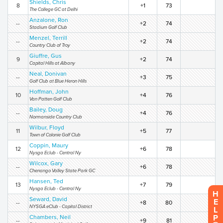
Shields, Chris
8
+1
73
The College GC at Delhi
Anzalone, Ron
--
+2
74
Stadium Golf Club
Menzel, Terrill
--
+2
74
Country Club of Troy
Giuffre, Gus
9
+2
74
Capital Hills at Albany
Neal, Donivan
--
+3
75
Golf Club at Blue Heron Hills
Hoffman, John
10
+4
76
Van Patten Golf Club
Bailey, Doug
--
+4
76
Normanside Country Club
Wilbur, Floyd
11
+5
77
Town of Colonie Golf Club
Coppin, Maury
12
+6
78
Nysga Eclub - Central Ny
Wilcox, Gary
--
+6
78
Chenango Valley State Park GC
Hansen, Ted
13
+7
79
Nysga Eclub - Central Ny
H
Seward, David
E
--
+8
80
NYSGA eClub - Capital District
L
P
Chambers, Neil
--
+9
81