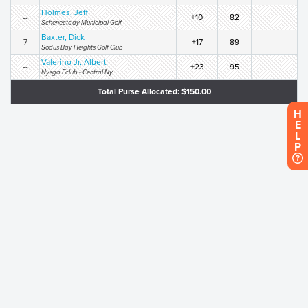
Holmes, Jeff
--
+10
82
Schenectady Municipal Golf
Baxter, Dick
7
+17
89
Sodus Bay Heights Golf Club
Valerino Jr, Albert
--
+23
95
Nysga Eclub - Central Ny
Total Purse Allocated: $150.00
H
E
L
P