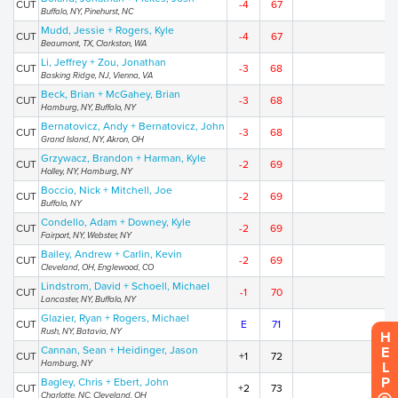
CUT
-4
67
Buffalo, NY, Pinehurst, NC
Mudd, Jessie + Rogers, Kyle
CUT
-4
67
Beaumont, TX, Clarkston, WA
Li, Jeffrey + Zou, Jonathan
CUT
-3
68
Basking Ridge, NJ, Vienna, VA
Beck, Brian + McGahey, Brian
CUT
-3
68
Hamburg, NY, Buffalo, NY
Bernatovicz, Andy + Bernatovicz, John
CUT
-3
68
Grand Island, NY, Akron, OH
Grzywacz, Brandon + Harman, Kyle
CUT
-2
69
Holley, NY, Hamburg, NY
Boccio, Nick + Mitchell, Joe
CUT
-2
69
Buffalo, NY
Condello, Adam + Downey, Kyle
CUT
-2
69
Fairport, NY, Webster, NY
Bailey, Andrew + Carlin, Kevin
CUT
-2
69
Cleveland, OH, Englewood, CO
Lindstrom, David + Schoell, Michael
CUT
-1
70
Lancaster, NY, Buffalo, NY
Glazier, Ryan + Rogers, Michael
CUT
E
71
Rush, NY, Batavia, NY
HELP
Cannan, Sean + Heidinger, Jason
CUT
+1
72
Hamburg, NY
Bagley, Chris + Ebert, John
CUT
+2
73
Charlotte, NC, Cleveland, OH