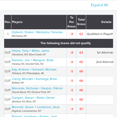
Expand All
To
Total
Pos.
Players
Par
Details
Gross
Gross
Dobesh, Shane + Merkulov, Yaroslav
1
-8
63
Qualified in Playoff (2
Rochester, NY
The following teams did not qualify
Hejna, Tony + Miller, Jamie
CUT
-8
63
1st Alternates
Cleveland, OH, Silver Creek, NY
Kastelic, Joe + Mangum, Brad
CUT
-6
65
2nd Alternates
Hickory, NC, Granite Falls, NC
Kay, Andrew + Schwert, Michael
CUT
-5
66
Pittsford, NY, Philadelphia, PA
Carrig, Michael + Kumiega, Brian
CUT
-5
66
Buffalo, NY
Morreale, Nicholas + Nealon, Patrick
CUT
-5
66
Grand Island, NY, Orchard Park, NY
Garigen, Daniel + Roller, Derek
CUT
-5
66
Amherst, NY, Elma, NY
Bennett, Simon + Lindstrom, Sean
CUT
-4
67
England, Lackawanna, NY
Boland, Jonathan + Fickes, Josh