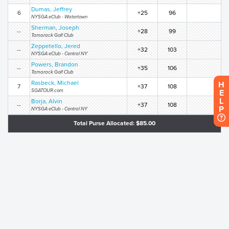
Dumas, Jeffrey
6
+25
96
NYSGA eClub - Watertown
Sherman, Joseph
--
+28
99
Tamarack Golf Club
Zeppetello, Jered
--
+32
103
NYSGA eClub - Central NY
Powers, Brandon
--
+35
106
Tamarack Golf Club
Rasbeck, Michael
H
7
+37
108
SGATOUR.com
E
L
Borja, Alvin
--
+37
108
P
NYSGA eClub - Central NY
Total Purse Allocated: $85.00