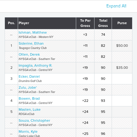
Expand All
To Par
Total
Pos.
Player
Purse
Gross
Gross
Ishman, Matthew
--
+3
74
NYSGA eClub - Western NY
Siderine, Ethan
1
+11
82
$50.00
Teugega Country Club
Otten, Derek
--
+11
82
NYSGA eClub - Southern Tier
Impaglia, Anthony R.
2
+19
90
$35.00
NYSGA eClub - Central NY
Ecker, Daniel
3
+19
90
Drumlins Golf Club
Zulu, Jobe'
--
+19
90
NYSGA eClub - Southern Tier
Bowen, Brad
4
+22
93
NYSGA eClub - Central NY
Masten, Luke
5
+24
95
RDGA eClub
Souza, Christopher
--
+24
95
NYSGA eClub - Central NY
Morris, Kyle
--
+25
96
Cedar Lake Club