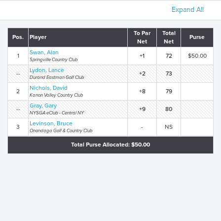
Expand All
To Par
Total
Pos.
Player
Purse
Net
Net
Swan, Alan
1
+1
72
$50.00
Springville Country Club
Lydon, Lance
--
+2
73
Durand Eastman Golf Club
Nichols, David
2
+8
79
Kanon Valley Country Club
Gray, Gary
--
+9
80
NYSGA eClub - Central NY
Levinson, Bruce
3
-
NS
Onondaga Golf & Country Club
Total Purse Allocated: $50.00