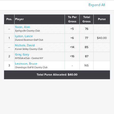
Expand All
To Par
Total
Pos.
Player
Purse
Gross
Gross
Swan, Alan
--
+5
76
Springville Country Club
Lydon, Lance
1
+6
77
$40.00
Durand Eastman Golf Club
Nichols, David
--
+14
85
Kanon Valley Country Club
Gray, Gary
2
+16
87
NYSGA eClub - Central NY
Levinson, Bruce
3
-
NS
Onondaga Golf & Country Club
Total Purse Allocated: $40.00