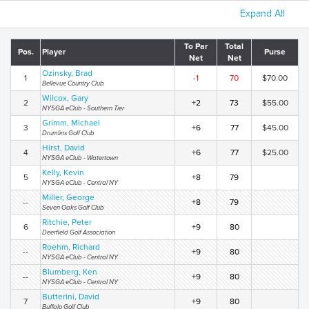
Expand All
To Par
Total
Pos.
Player
Purse
Net
Net
Ozinsky, Brad
1
-1
70
$70.00
Bellevue Country Club
Wilcox, Gary
2
+2
73
$55.00
NYSGA eClub - Southern Tier
Grimm, Michael
3
+6
77
$45.00
Drumlins Golf Club
Hirst, David
4
+6
77
$25.00
NYSGA eClub - Watertown
Kelly, Kevin
5
+8
79
NYSGA eClub - Central NY
Miller, George
--
+8
79
Seven Oaks Golf Club
Ritchie, Peter
6
+9
80
Deerfield Golf Association
Roehm, Richard
--
+9
80
NYSGA eClub - Central NY
Blumberg, Ken
--
+9
80
NYSGA eClub - Central NY
Butterini, David
7
+9
80
Buffalo Golf Club