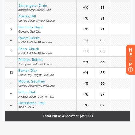
Santangelo, Ernie
--
+10
81
Kanon Valley Country Club
Austin, Bill
--
+10
81
Cornell University Golf Course
Parrinelo, David
8
+10
81
Genesee Golf Club
Sweet, Brent
--
+12
83
NYSGA eClub - Watertown
Penn, Chuck
H
9
+12
83
NYSGA eClub - Watertown
E
L
Phillips, Robert
--
+14
85
P
Thompson Park Golf Course
Baxter, Dick
10
+14
85
Sodus Bay Heights Golf Club
Moore, Geoffrey
--
+15
86
Cornell University Golf Course
Dillon, Bob
11
+16
87
NYSGA eClub - Southern Tier
Horsington, Paul
--
+16
87
RDGA eClub
Total Purse Allocated: $195.00