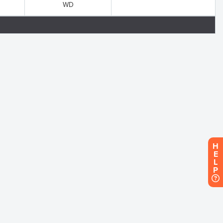
WD
H
E
L
P