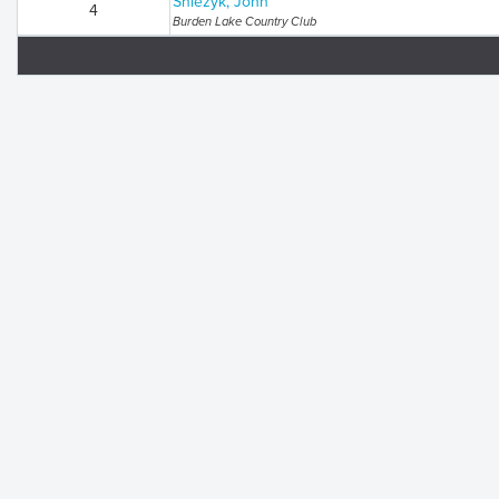
Sniezyk, John
4
Burden Lake Country Club