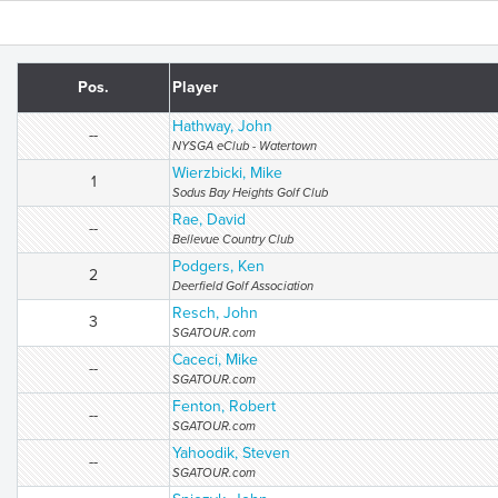
Pos.
Player
Hathway, John
--
NYSGA eClub - Watertown
Wierzbicki, Mike
1
Sodus Bay Heights Golf Club
Rae, David
--
Bellevue Country Club
Podgers, Ken
2
Deerfield Golf Association
Resch, John
3
SGATOUR.com
Caceci, Mike
--
SGATOUR.com
Fenton, Robert
--
SGATOUR.com
Yahoodik, Steven
--
SGATOUR.com