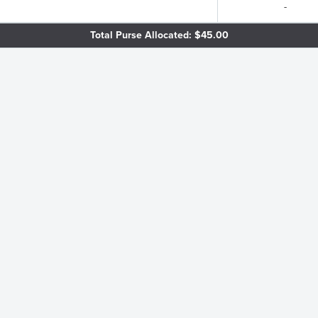
-
Total Purse Allocated: $45.00