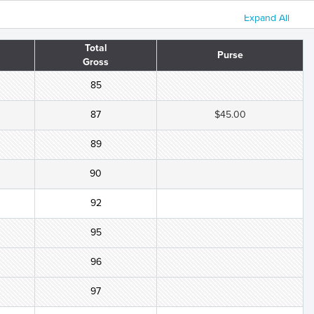
Expand All
Total
Purse
Gross
85
87
$45.00
89
90
92
95
96
97