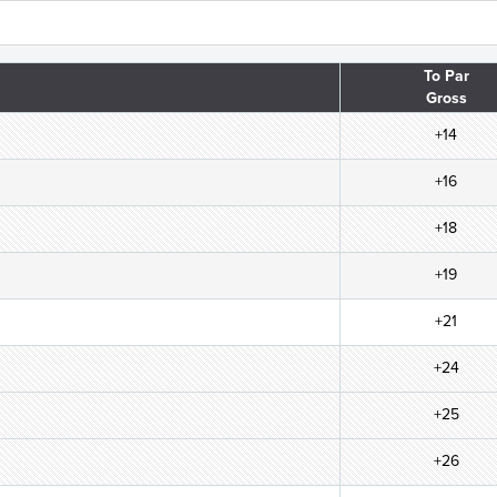
To Par
Gross
+14
+16
+18
+19
+21
+24
+25
+26