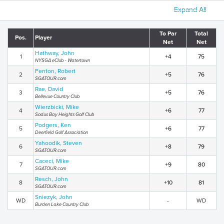
Expand All
To Par
Total
Pos.
Player
Net
Net
Hathway, John
1
+4
75
NYSGA eClub - Watertown
Fenton, Robert
2
+5
76
SGATOUR.com
Rae, David
3
+5
76
Bellevue Country Club
Wierzbicki, Mike
4
+6
77
Sodus Bay Heights Golf Club
Podgers, Ken
5
+6
77
Deerfield Golf Association
Yahoodik, Steven
6
+8
79
SGATOUR.com
Caceci, Mike
7
+9
80
SGATOUR.com
Resch, John
8
+10
81
SGATOUR.com
Sniezyk, John
WD
-
WD
Burden Lake Country Club