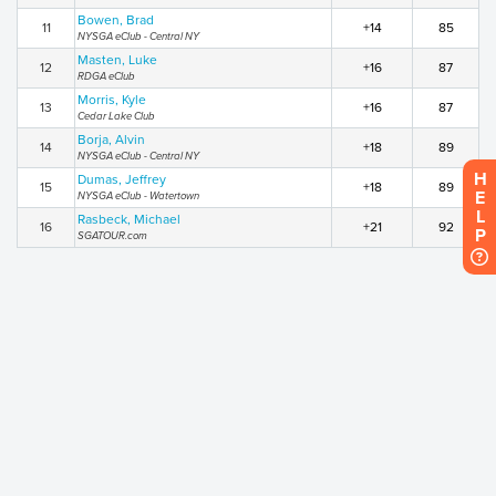
Bowen, Brad
11
+14
85
NYSGA eClub - Central NY
Masten, Luke
12
+16
87
RDGA eClub
Morris, Kyle
13
+16
87
Cedar Lake Club
Borja, Alvin
14
+18
89
NYSGA eClub - Central NY
HELP
Dumas, Jeffrey
15
+18
89
NYSGA eClub - Watertown
Rasbeck, Michael
16
+21
92
SGATOUR.com