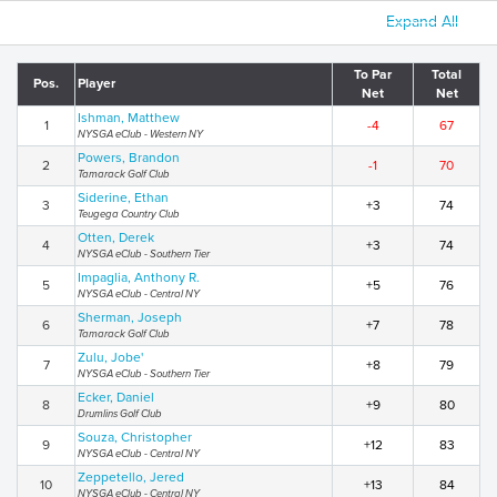
Expand All
To Par
Total
Pos.
Player
Net
Net
Ishman, Matthew
1
-4
67
NYSGA eClub - Western NY
Powers, Brandon
2
-1
70
Tamarack Golf Club
Siderine, Ethan
3
+3
74
Teugega Country Club
Otten, Derek
4
+3
74
NYSGA eClub - Southern Tier
Impaglia, Anthony R.
5
+5
76
NYSGA eClub - Central NY
Sherman, Joseph
6
+7
78
Tamarack Golf Club
Zulu, Jobe'
7
+8
79
NYSGA eClub - Southern Tier
Ecker, Daniel
8
+9
80
Drumlins Golf Club
Souza, Christopher
9
+12
83
NYSGA eClub - Central NY
Zeppetello, Jered
10
+13
84
NYSGA eClub - Central NY