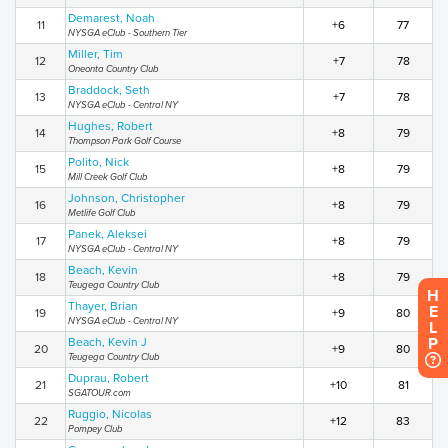
Demarest, Noah
11
+6
77
NYSGA eClub - Southern Tier
Miller, Tim
12
+7
78
Oneonta Country Club
Braddock, Seth
13
+7
78
NYSGA eClub - Central NY
Hughes, Robert
14
+8
79
Thompson Park Golf Course
Polito, Nick
15
+8
79
Mill Creek Golf Club
Johnson, Christopher
16
+8
79
Metlife Golf Club
Panek, Aleksei
17
+8
79
NYSGA eClub - Central NY
Beach, Kevin
18
+8
79
Teugega Country Club
H
Thayer, Brian
E
19
+9
80
NYSGA eClub - Central NY
L
P
Beach, Kevin J
20
+9
80
Teugega Country Club
Duprau, Robert
21
+10
81
SGATOUR.com
Ruggio, Nicolas
22
+12
83
Pompey Club