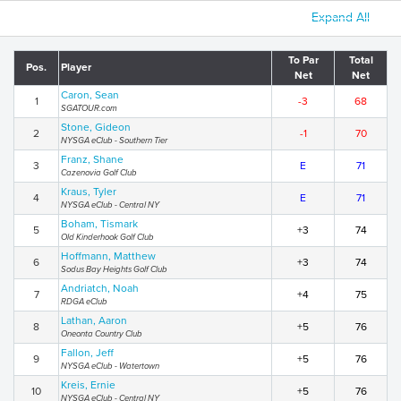
Expand All
To Par
Total
Pos.
Player
Net
Net
Caron, Sean
1
-3
68
SGATOUR.com
Stone, Gideon
2
-1
70
NYSGA eClub - Southern Tier
Franz, Shane
3
E
71
Cazenovia Golf Club
Kraus, Tyler
4
E
71
NYSGA eClub - Central NY
Boham, Tismark
5
+3
74
Old Kinderhook Golf Club
Hoffmann, Matthew
6
+3
74
Sodus Bay Heights Golf Club
Andriatch, Noah
7
+4
75
RDGA eClub
Lathan, Aaron
8
+5
76
Oneonta Country Club
Fallon, Jeff
9
+5
76
NYSGA eClub - Watertown
Kreis, Ernie
10
+5
76
NYSGA eClub - Central NY