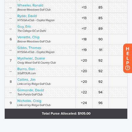
Wheeler, Ronald
--
+13
85
Beaver Meadows Golf Club
Ryder, David
--
+13
85
NYSGA eClub - Capital Region
Guy, Eric
--
+17
89
The College GC at Delhi
Verrette, Chip
6
+18
90
Beaver Meadows Golf Club
Gibbs, Thomas
H
--
+19
91
NYSGA eClub - Capital Region
E
L
Mysliwiec, Duane
7
+20
92
P
Craig Wood Golf & Country Club
Burns, Don
--
+20
92
SGATOUR.com
Collins, Jim
8
+20
92
Links at Ivy Ridge Golf Club
Girmonde, David
--
+22
94
Twin Ponds Golf Club
Nicholas, Craig
9
+24
96
Links at Ivy Ridge Golf Club
Total Purse Allocated: $105.00