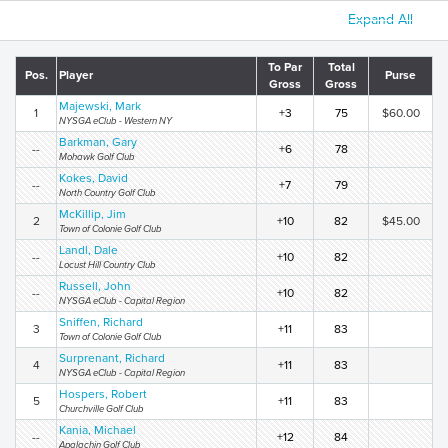
Expand All
To Par
Total
Pos.
Player
Purse
Gross
Gross
Majewski, Mark
1
+3
75
$60.00
NYSGA eClub - Western NY
Barkman, Gary
--
+6
78
Mohawk Golf Club
Kokes, David
--
+7
79
North Country Golf Club
McKillip, Jim
2
+10
82
$45.00
Town of Colonie Golf Club
Landl, Dale
--
+10
82
Locust Hill Country Club
Russell, John
--
+10
82
NYSGA eClub - Capital Region
Sniffen, Richard
3
+11
83
Town of Colonie Golf Club
Surprenant, Richard
4
+11
83
NYSGA eClub - Capital Region
Hospers, Robert
5
+11
83
Churchville Golf Club
Kania, Michael
--
+12
84
Apalachin Golf Club