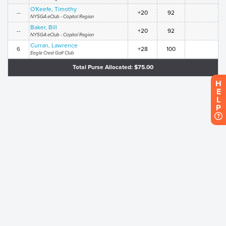
O'Keefe, Timothy
--
+20
92
NYSGA eClub - Capital Region
Baker, Bill
--
+20
92
NYSGA eClub - Capital Region
Curran, Lawrence
6
+28
100
Eagle Crest Golf Club
Total Purse Allocated: $75.00
H
E
L
P