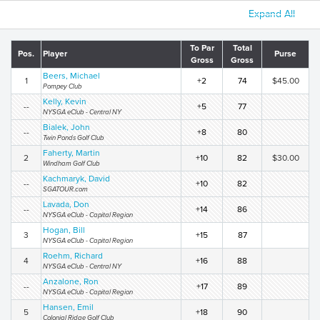
Expand All
To Par
Total
Pos.
Player
Purse
Gross
Gross
Beers, Michael
1
+2
74
$45.00
Pompey Club
Kelly, Kevin
--
+5
77
NYSGA eClub - Central NY
Bialek, John
--
+8
80
Twin Ponds Golf Club
Faherty, Martin
2
+10
82
$30.00
Windham Golf Club
Kachmaryk, David
--
+10
82
SGATOUR.com
Lavada, Don
--
+14
86
NYSGA eClub - Capital Region
Hogan, Bill
3
+15
87
NYSGA eClub - Capital Region
Roehm, Richard
4
+16
88
NYSGA eClub - Central NY
Anzalone, Ron
--
+17
89
NYSGA eClub - Capital Region
Hansen, Emil
5
+18
90
Colonial Ridge Golf Club