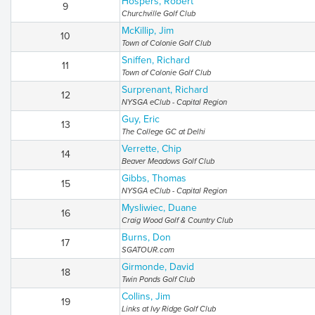
Hospers, Robert
9
Churchville Golf Club
McKillip, Jim
10
Town of Colonie Golf Club
Sniffen, Richard
11
Town of Colonie Golf Club
Surprenant, Richard
12
NYSGA eClub - Capital Region
Guy, Eric
13
The College GC at Delhi
Verrette, Chip
14
Beaver Meadows Golf Club
Gibbs, Thomas
15
NYSGA eClub - Capital Region
Mysliwiec, Duane
16
Craig Wood Golf & Country Club
Burns, Don
17
SGATOUR.com
Girmonde, David
18
Twin Ponds Golf Club
Collins, Jim
19
Links at Ivy Ridge Golf Club