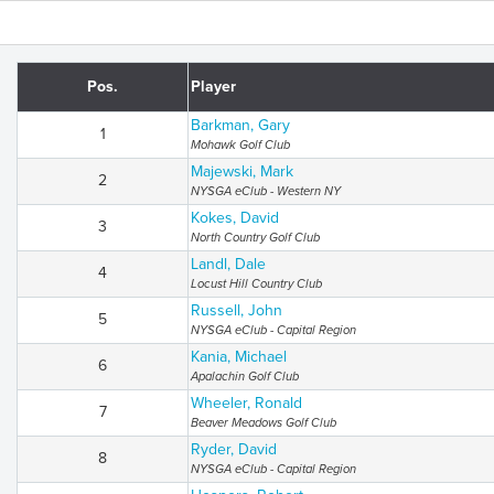
Pos.
Player
Barkman, Gary
1
Mohawk Golf Club
Majewski, Mark
2
NYSGA eClub - Western NY
Kokes, David
3
North Country Golf Club
Landl, Dale
4
Locust Hill Country Club
Russell, John
5
NYSGA eClub - Capital Region
Kania, Michael
6
Apalachin Golf Club
Wheeler, Ronald
7
Beaver Meadows Golf Club
Ryder, David
8
NYSGA eClub - Capital Region