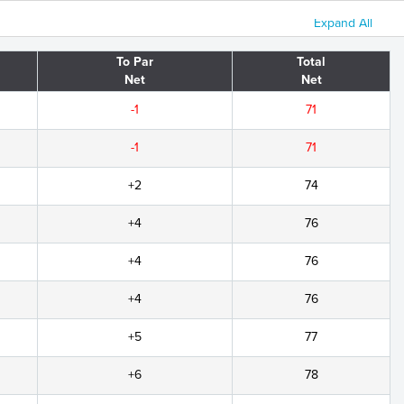
Expand All
To Par
Total
Net
Net
-1
71
-1
71
+2
74
+4
76
+4
76
+4
76
+5
77
+6
78