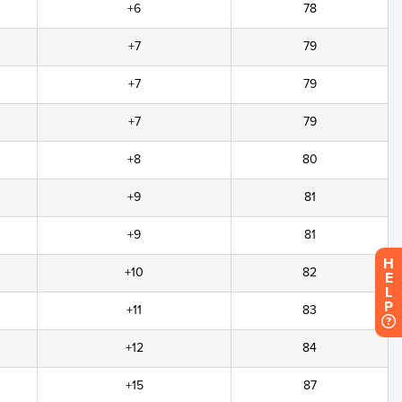
+6
78
+7
79
+7
79
+7
79
+8
80
+9
81
+9
81
H
+10
82
E
L
P
+11
83
+12
84
+15
87