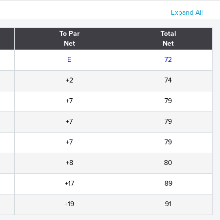
Expand All
To Par
Total
Net
Net
E
72
+2
74
+7
79
+7
79
+7
79
+8
80
+17
89
+19
91