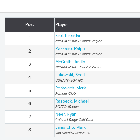
Pos.
Player
Krol, Brendan
1
NYSGA eClub - Capital Region
Razzano, Ralph
2
NYSGA eClub - Capital Region
McGrath, Justin
3
NYSGA eClub - Capital Region
Lukowski, Scott
4
USGA/NYSGA GC
Perkovich, Mark
5
Pompey Club
Rasbeck, Michael
6
SGATOUR.com
Neer, Ryan
7
Colonial Ridge Golf Club
Lamarche, Mark
8
Van Schaick Island CC