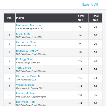
Expand All
To Par
Total
Pos.
Player
Net
Net
Hoffmann, Matthew
1
+3
75
Sodus Bay Heights Golf Club
Kreis, Ernie
2
+4
76
NYSGA eClub - Central NY
Girmonde, Sam
3
+4
76
Twin Ponds Golf Club
Blancato, Andrew
4
+6
78
NYSGA eClub - Capital Region
Kellogg, Scott
5
+10
82
Colonial Ridge Golf Club
York, Jarrod
6
+12
84
NYSGA eClub - Capital Region
Girmonde, David M
7
+12
84
Twin Ponds Golf Club
Vibbard, Blake
8
+12
84
Canasawacta Country Club
Leclair, Michael
9
+13
85
NYSGA eClub - Capital Region
Eastwood, Tom
10
+14
86
NYSGA eClub - Capital Region