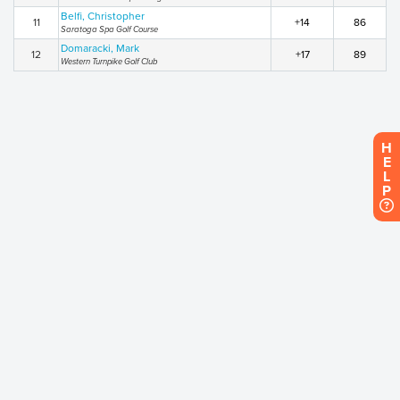
Belfi, Christopher
11
+14
86
Saratoga Spa Golf Course
Domaracki, Mark
12
+17
89
Western Turnpike Golf Club
H
E
L
P