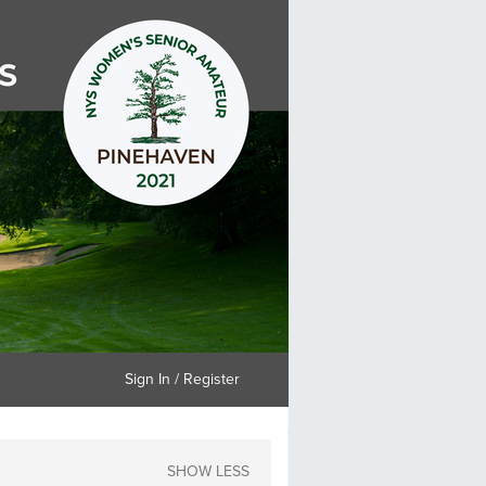
Sign In / Register