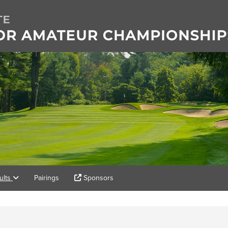
ults
Pairings
Sponsors