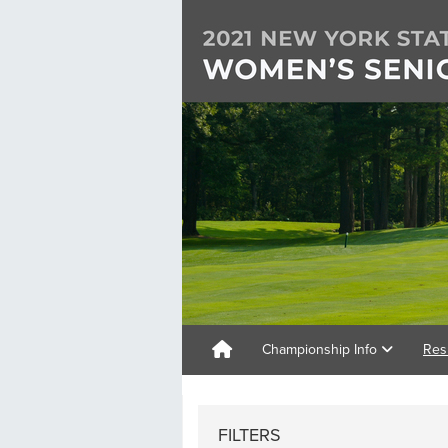
Championship Info
Res