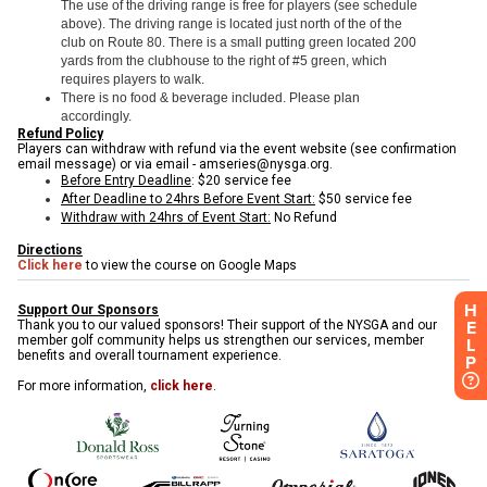
H
E
L
P